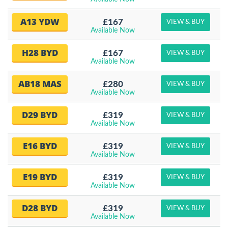
A13 YDW
£167
VIEW & BUY
Available Now
H28 BYD
£167
VIEW & BUY
Available Now
AB18 MAS
£280
VIEW & BUY
Available Now
D29 BYD
£319
VIEW & BUY
Available Now
E16 BYD
£319
VIEW & BUY
Available Now
E19 BYD
£319
VIEW & BUY
Available Now
D28 BYD
£319
VIEW & BUY
Available Now