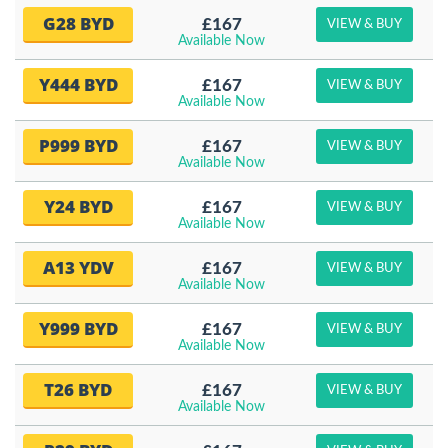
G28 BYD
£167
VIEW & BUY
Available Now
Y444 BYD
£167
VIEW & BUY
Available Now
P999 BYD
£167
VIEW & BUY
Available Now
Y24 BYD
£167
VIEW & BUY
Available Now
A13 YDV
£167
VIEW & BUY
Available Now
Y999 BYD
£167
VIEW & BUY
Available Now
T26 BYD
£167
VIEW & BUY
Available Now