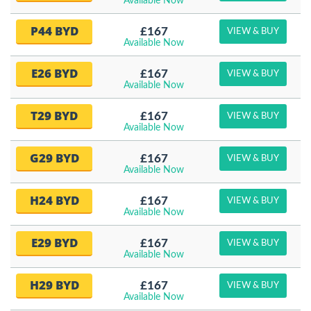
Available Now
P44 BYD
£167
VIEW & BUY
Available Now
E26 BYD
£167
VIEW & BUY
Available Now
T29 BYD
£167
VIEW & BUY
Available Now
G29 BYD
£167
VIEW & BUY
Available Now
H24 BYD
£167
VIEW & BUY
Available Now
E29 BYD
£167
VIEW & BUY
Available Now
H29 BYD
£167
VIEW & BUY
Available Now