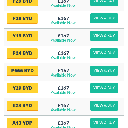
P29 BYD
£167
VIEW & BUY
Available Now
P28 BYD
£167
VIEW & BUY
Available Now
Y19 BYD
£167
VIEW & BUY
Available Now
P24 BYD
£167
VIEW & BUY
Available Now
P666 BYD
£167
VIEW & BUY
Available Now
Y29 BYD
£167
VIEW & BUY
Available Now
E28 BYD
£167
VIEW & BUY
Available Now
A13 YDP
£167
VIEW & BUY
Available Now