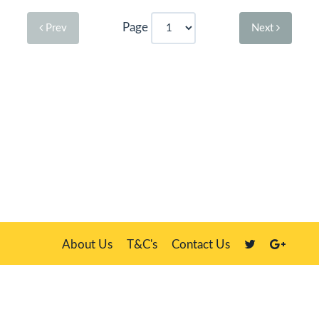
Page
Prev
Next
About Us
T&C's
Contact Us
Plate Master, 21 Manor Way, Belasis Hall Technology Park, Billingham,
Cleveland TS23 4HN