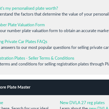
's my personalised plate worth?
rstand the factors that determine the value of your personali
er Plate Valuation Form
our number plate valuation form to obtain an accurate market 
ing Private Car Plates FAQs
 answers to our most popular questions for selling private car
stration Plates - Seller Terms & Conditions
terms and conditions for selling registration plates through Pl
ore Plate Master
me
New DVLA 27 reg plates
t here. Search for your ideal
Learn about the
new DVLA