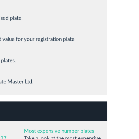
sed plate.
value for your registration plate
 plates.
ate Master Ltd.
Most expensive number plates
 27
Take a look at the most expensive