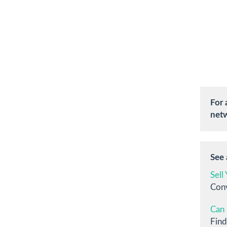
For 
netw
See a
Sell
Conv
Can 
Find