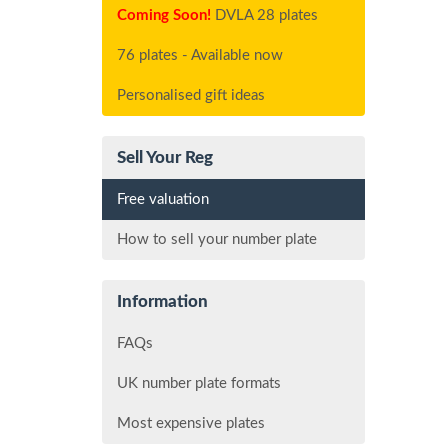
Coming Soon!
DVLA 28 plates
76 plates - Available now
Personalised gift ideas
Sell Your Reg
Free valuation
How to sell your number plate
Information
FAQs
UK number plate formats
Most expensive plates