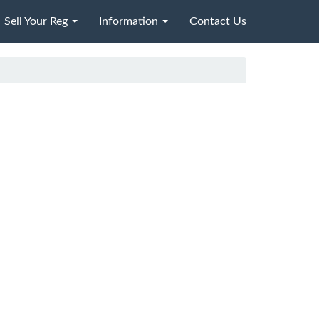
Sell Your Reg
Information
Contact Us