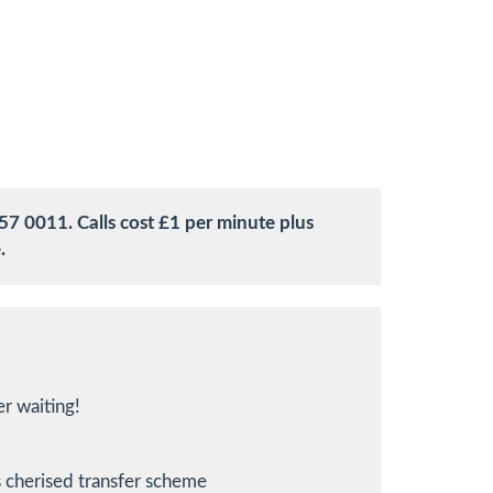
57 0011. Calls cost £1 per minute plus
.
r waiting!
 cherised transfer scheme