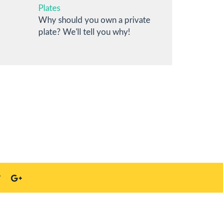
Plates
Why should you own a private
plate? We'll tell you why!
S23 4HN