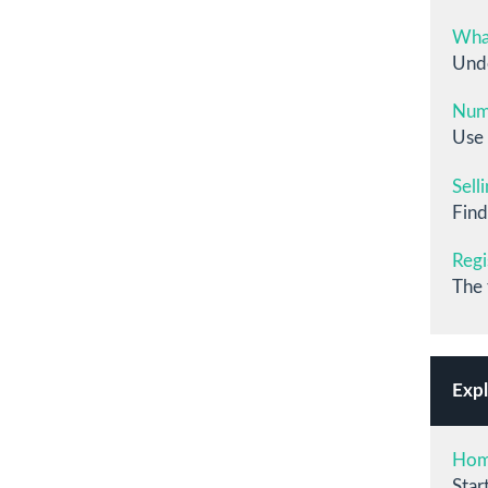
What
Unde
Numb
Use 
Sell
Find
Regi
The 
Expl
Ho
Star