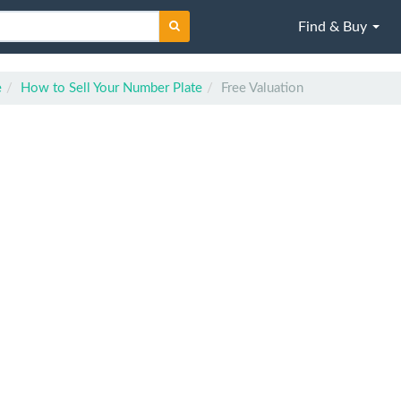
Find & Buy
e
How to Sell Your Number Plate
Free Valuation