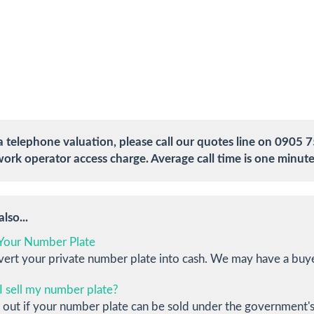
a telephone valuation, please call our quotes line on 0905 7
ork operator access charge. Average call time is one minute
lso...
 Your Number Plate
ert your private number plate into cash. We may have a buye
I sell my number plate?
 out if your number plate can be sold under the government's