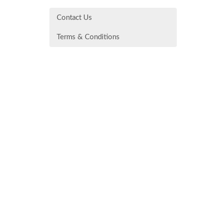
Contact Us
Terms & Conditions