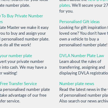
ate number plate.
plates
. We'll secure your 27
for you.
 To Buy Private Number
es
Personalised Gift ideas
late Master we make it easy
Looking for gift inspiration 
you to buy and assign your
loved one? You don't have 
l personalised number plate.
own a vehicle to buy a
us do all the work!
personalised number plate!
 your number plate
DVLA Number Plate Law
ert your private number
Learn about the rules of
e into cash. We may have a
transferring, assigning and
r waiting!
displaying DVLA registratio
Free Transfer Service
Number plate news
a personalised number plate
Read the latest news in the
take advantage of our free
of personalised number pla
sfer service.
Also search our news archiv