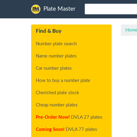
Plate Master
Hom
Find & Buy
Number plate search
Name number plates
Car number plates
How to buy a number plate
Cherished plate stock
Cheap number plates
Pre-Order Now!
DVLA 27 plates
Coming Soon!
DVLA 77 plates