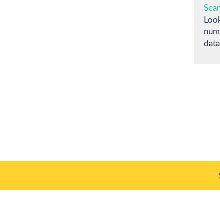
Sear
Look
numb
data
Plate 