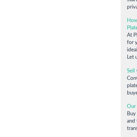
priv
How
Plat
At P
for 
idea
Let 
Sell
Conv
plat
buye
Our 
Buy 
and 
tran