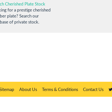
ch Cherished Plate Stock
ing for a prestige cherished
er plate? Search our
base of private stock.
Sitemap
About Us
Terms & Conditions
Contact Us
Master, 21 Manor Way, Belasis Hall Technology Park, Billingham, Cleveland T