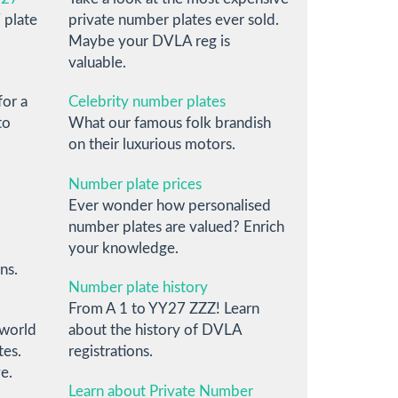
 plate
private number plates ever sold.
Maybe your DVLA reg is
valuable.
for a
Celebrity number plates
to
What our famous folk brandish
on their luxurious motors.
Number plate prices
Ever wonder how personalised
number plates are valued? Enrich
your knowledge.
ns.
Number plate history
From A 1 to YY27 ZZZ! Learn
 world
about the history of DVLA
tes.
registrations.
e.
Learn about Private Number