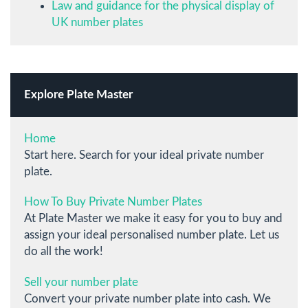
Law and guidance for the physical display of
UK number plates
Explore Plate Master
Home
Start here. Search for your ideal private number
plate.
How To Buy Private Number Plates
At Plate Master we make it easy for you to buy and
assign your ideal personalised number plate. Let us
do all the work!
Sell your number plate
Convert your private number plate into cash. We