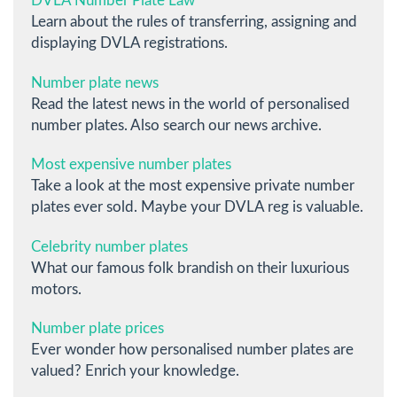
DVLA Number Plate Law
Learn about the rules of transferring, assigning and
displaying DVLA registrations.
Number plate news
Read the latest news in the world of personalised
number plates. Also search our news archive.
Most expensive number plates
Take a look at the most expensive private number
plates ever sold. Maybe your DVLA reg is valuable.
Celebrity number plates
What our famous folk brandish on their luxurious
motors.
Number plate prices
Ever wonder how personalised number plates are
valued? Enrich your knowledge.