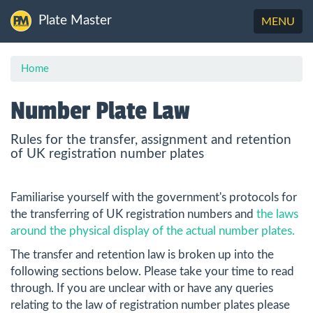
Plate Master
Toggle
MENU
navigation
Home
Number Plate Law
Rules for the transfer, assignment and retention
of UK registration number plates
Familiarise yourself with the government's protocols for
the transferring of UK registration numbers and
the laws
around the physical display of the actual number plates.
The transfer and retention law is broken up into the
following sections below. Please take your time to read
through. If you are unclear with or have any queries
relating to the law of registration number plates please