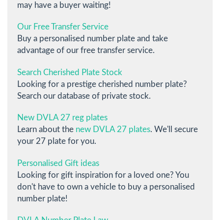
may have a buyer waiting!
Our Free Transfer Service
Buy a personalised number plate and take
advantage of our free transfer service.
Search Cherished Plate Stock
Looking for a prestige cherished number plate?
Search our database of private stock.
New DVLA 27 reg plates
Learn about the
new DVLA 27 plates
. We'll secure
your 27 plate for you.
Personalised Gift ideas
Looking for gift inspiration for a loved one? You
don't have to own a vehicle to buy a personalised
number plate!