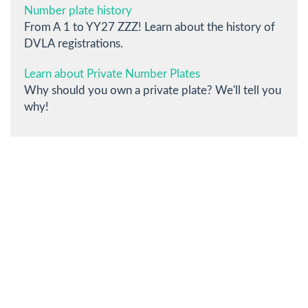
Number plate history
From A 1 to YY27 ZZZ! Learn about the history of
DVLA registrations.
Learn about Private Number Plates
Why should you own a private plate? We'll tell you
why!