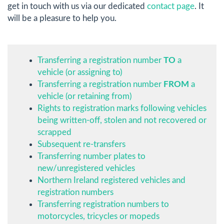
get in touch with us via our dedicated
contact page
. It
will be a pleasure to help you.
Transferring a registration number
TO
a
vehicle (or assigning to)
Transferring a registration number
FROM
a
vehicle (or retaining from)
Rights to registration marks following vehicles
being written-off, stolen and not recovered or
scrapped
Subsequent re-transfers
Transferring number plates to
new/unregistered vehicles
Northern Ireland registered vehicles and
registration numbers
Transferring registration numbers to
motorcycles, tricycles or mopeds