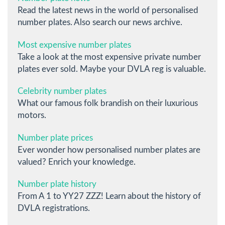
Read the latest news in the world of personalised
number plates. Also search our news archive.
Most expensive number plates
Take a look at the most expensive private number
plates ever sold. Maybe your DVLA reg is valuable.
Celebrity number plates
What our famous folk brandish on their luxurious
motors.
Number plate prices
Ever wonder how personalised number plates are
valued? Enrich your knowledge.
Number plate history
From A 1 to YY27 ZZZ! Learn about the history of
DVLA registrations.