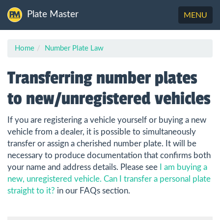
Plate Master
Toggle
MENU
navigation
Home
Number Plate Law
Transferring number plates
to new/unregistered vehicles
If you are registering a vehicle yourself or buying a new
vehicle from a dealer, it is possible to simultaneously
transfer or assign a cherished number plate. It will be
necessary to produce documentation that confirms both
your name and address details. Please see
I am buying a
new, unregistered vehicle. Can I transfer a personal plate
straight to it?
in our FAQs section.