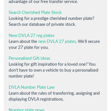
advantage of our free transfer service.
Search Cherished Plate Stock
Looking for a prestige cherished number plate?
Search our database of private stock.
New DVLA 27 reg plates
Learn about the
new DVLA 27 plates
. We'll secure
your 27 plate for you.
Personalised Gift ideas
Looking for gift inspiration for a loved one? You
don't have to own a vehicle to buy a personalised
number plate!
DVLA Number Plate Law
Learn about the rules of transferring, assigning and
displaying DVLA registrations.
Number plate news