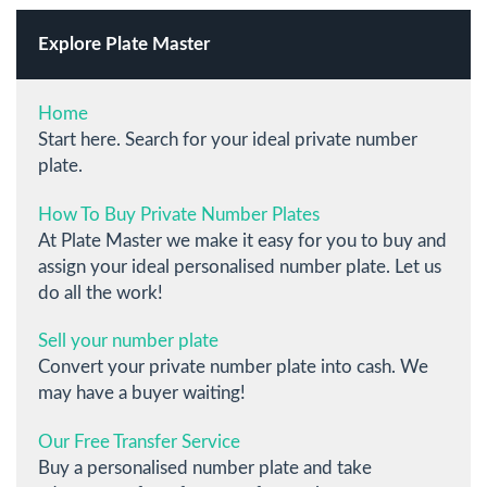
Explore Plate Master
Home
Start here. Search for your ideal private number
plate.
How To Buy Private Number Plates
At Plate Master we make it easy for you to buy and
assign your ideal personalised number plate. Let us
do all the work!
Sell your number plate
Convert your private number plate into cash. We
may have a buyer waiting!
Our Free Transfer Service
Buy a personalised number plate and take