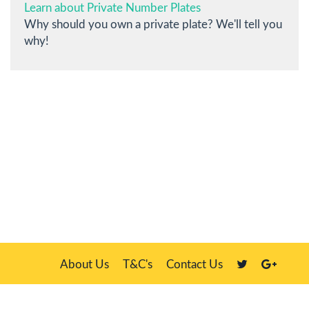
Learn about Private Number Plates
Why should you own a private plate? We'll tell you
why!
About Us
T&C's
Contact Us