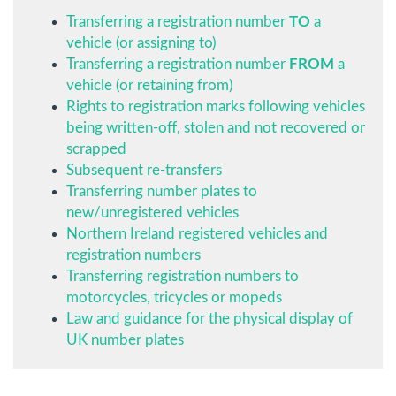
Transferring a registration number
TO
a
vehicle (or assigning to)
Transferring a registration number
FROM
a
vehicle (or retaining from)
Rights to registration marks following vehicles
being written-off, stolen and not recovered or
scrapped
Subsequent re-transfers
Transferring number plates to
new/unregistered vehicles
Northern Ireland registered vehicles and
registration numbers
Transferring registration numbers to
motorcycles, tricycles or mopeds
Law and guidance for the physical display of
UK number plates