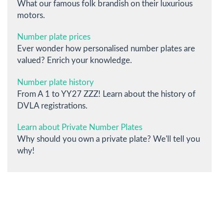
What our famous folk brandish on their luxurious
motors.
Number plate prices
Ever wonder how personalised number plates are
valued? Enrich your knowledge.
Number plate history
From A 1 to YY27 ZZZ! Learn about the history of
DVLA registrations.
Learn about Private Number Plates
Why should you own a private plate? We'll tell you
why!