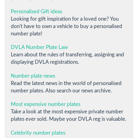
Personalised Gift ideas
Looking for gift inspiration for a loved one? You
don't have to own a vehicle to buy a personalised
number plate!
DVLA Number Plate Law
Learn about the rules of transferring, assigning and
displaying DVLA registrations.
Number plate news
Read the latest news in the world of personalised
number plates. Also search our news archive.
Most expensive number plates
Take a look at the most expensive private number
plates ever sold. Maybe your DVLA reg is valuable.
Celebrity number plates