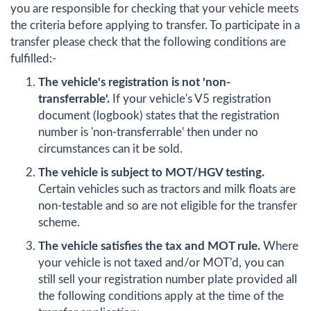
you are responsible for checking that your vehicle meets
the criteria before applying to transfer. To participate in a
transfer please check that the following conditions are
fulfilled:-
The vehicle's registration is not 'non-
transferrable'.
If your vehicle's V5 registration
document (logbook) states that the registration
number is 'non-transferrable' then under no
circumstances can it be sold.
The vehicle is subject to MOT/HGV testing.
Certain vehicles such as tractors and milk floats are
non-testable and so are not eligible for the transfer
scheme.
The vehicle satisfies the tax and MOT rule.
Where
your vehicle is not taxed and/or MOT'd, you can
still sell your registration number plate provided all
the following conditions apply at the time of the