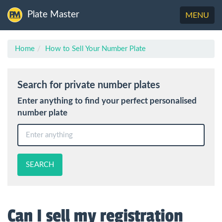
Plate Master
Toggle
MENU
navigation
Home
How to Sell Your Number Plate
Search for private number plates
Enter anything to find your perfect personalised
number plate
SEARCH
Can I sell my registration