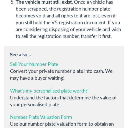
The vehicle must still exist.
Once a vehicle has
been scrapped, the registration number plate
becomes void and all rights to it are lost, even if
you still hold the V5 registration document. If you
are considering disposing of your vehicle and wish
to sell the registration number, transfer it first.
See also...
Sell Your Number Plate
Convert your private number plate into cash. We
may have a buyer waiting!
What's my personalised plate worth?
Understand the factors that determine the value of
your personalised plate.
Number Plate Valuation Form
Use our number plate valuation form to obtain an