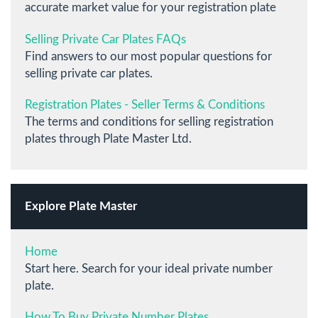
accurate market value for your registration plate
Selling Private Car Plates FAQs
Find answers to our most popular questions for
selling private car plates.
Registration Plates - Seller Terms & Conditions
The terms and conditions for selling registration
plates through Plate Master Ltd.
Explore Plate Master
Home
Start here. Search for your ideal private number
plate.
How To Buy Private Number Plates