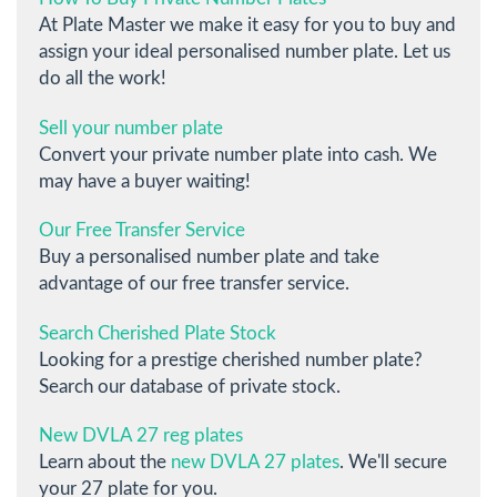
At Plate Master we make it easy for you to buy and
assign your ideal personalised number plate. Let us
do all the work!
Sell your number plate
Convert your private number plate into cash. We
may have a buyer waiting!
Our Free Transfer Service
Buy a personalised number plate and take
advantage of our free transfer service.
Search Cherished Plate Stock
Looking for a prestige cherished number plate?
Search our database of private stock.
New DVLA 27 reg plates
Learn about the
new DVLA 27 plates
. We'll secure
your 27 plate for you.