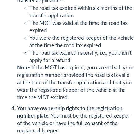
transfer application:-
The road tax expired within six months of the
transfer application
The MOT was valid at the time the road tax
expired
You were the registered keeper of the vehicle
at the time the road tax expired
The road tax expired naturally, i.e., you didn't
apply for a refund
Note:
If the MOT has expired, you can still sell your
registration number provided the road tax is valid
at the time of the transfer application and that you
were the registered keeper of the vehicle at the
time the MOT expired.
You have ownership rights to the registration
number plate.
You must be the registered keeper
of the vehicle or have the full consent of the
registered keeper.