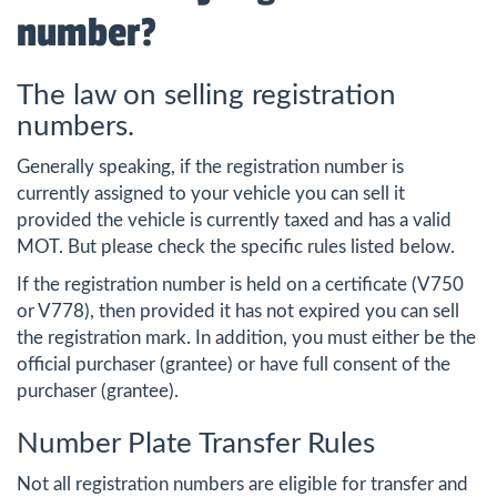
number?
The law on selling registration
numbers.
Generally speaking, if the registration number is
currently assigned to your vehicle you can sell it
provided the vehicle is currently taxed and has a valid
MOT. But please check the specific rules listed below.
If the registration number is held on a certificate (V750
or V778), then provided it has not expired you can sell
the registration mark. In addition, you must either be the
official purchaser (grantee) or have full consent of the
purchaser (grantee).
Number Plate Transfer Rules
Not all registration numbers are eligible for transfer and