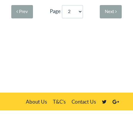
Page
Prev
Next
About Us
T&C's
Contact Us
Plate Master, 21 Manor Way, Belasis Hall Technology Park, Billingham,
Cleveland TS23 4HN