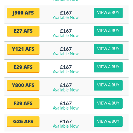
J900 AFS
£167
VIEW & BUY
Available Now
E27 AFS
£167
VIEW & BUY
Available Now
Y121 AFS
£167
VIEW & BUY
Available Now
E29 AFS
£167
VIEW & BUY
Available Now
Y800 AFS
£167
VIEW & BUY
Available Now
F29 AFS
£167
VIEW & BUY
Available Now
G26 AFS
£167
VIEW & BUY
Available Now