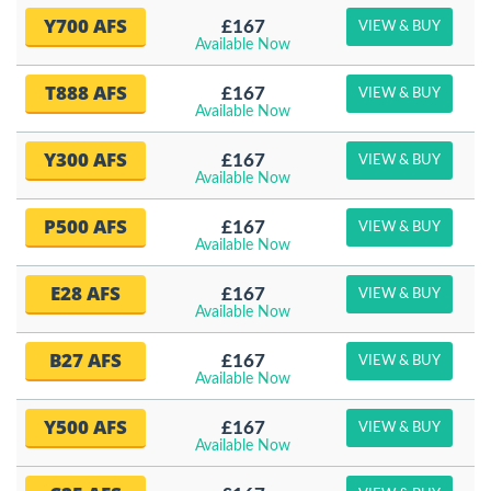
Y700 AFS
£167
VIEW & BUY
Available Now
T888 AFS
£167
VIEW & BUY
Available Now
Y300 AFS
£167
VIEW & BUY
Available Now
P500 AFS
£167
VIEW & BUY
Available Now
E28 AFS
£167
VIEW & BUY
Available Now
B27 AFS
£167
VIEW & BUY
Available Now
Y500 AFS
£167
VIEW & BUY
Available Now