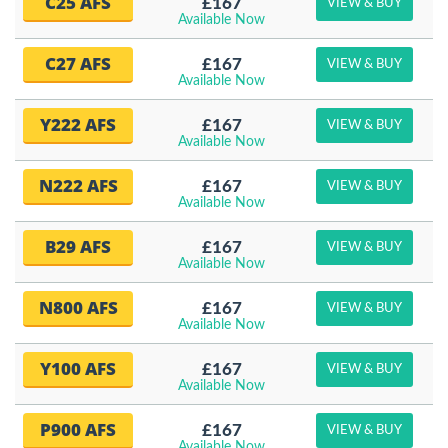
C25 AFS
£167
VIEW & BUY
Available Now
C27 AFS
£167
VIEW & BUY
Available Now
Y222 AFS
£167
VIEW & BUY
Available Now
N222 AFS
£167
VIEW & BUY
Available Now
B29 AFS
£167
VIEW & BUY
Available Now
N800 AFS
£167
VIEW & BUY
Available Now
Y100 AFS
£167
VIEW & BUY
Available Now
P900 AFS
£167
VIEW & BUY
Available Now