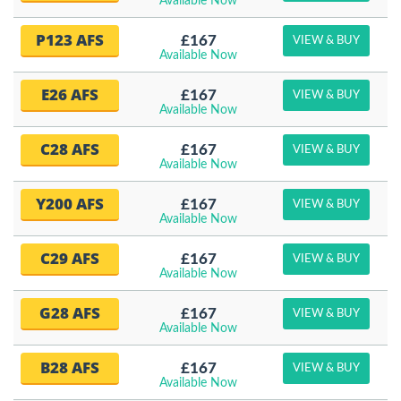
Available Now
P123 AFS
£167
VIEW & BUY
Available Now
E26 AFS
£167
VIEW & BUY
Available Now
C28 AFS
£167
VIEW & BUY
Available Now
Y200 AFS
£167
VIEW & BUY
Available Now
C29 AFS
£167
VIEW & BUY
Available Now
G28 AFS
£167
VIEW & BUY
Available Now
B28 AFS
£167
VIEW & BUY
Available Now