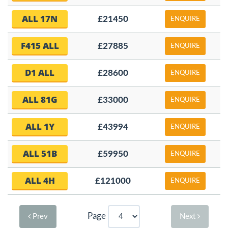
ALL 17N
£21450
ENQUIRE
F415 ALL
£27885
ENQUIRE
D1 ALL
£28600
ENQUIRE
ALL 81G
£33000
ENQUIRE
ALL 1Y
£43994
ENQUIRE
ALL 51B
£59950
ENQUIRE
ALL 4H
£121000
ENQUIRE
Page
Prev
Next