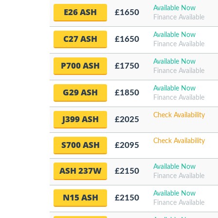
Available Now
E26 ASH
£1650
Finance Available
Available Now
C27 ASH
£1650
Finance Available
Available Now
P700 ASH
£1750
Finance Available
Available Now
G29 ASH
£1850
Finance Available
Check Availability
J399 ASH
£2025
Check Availability
S700 ASH
£2095
Available Now
ASH 237W
£2150
Finance Available
Available Now
N15 ASH
£2150
Finance Available