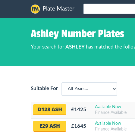
Plate Master
Ashley Number Plates
Your search for
ASHLEY
has matched the follo
Suitable For
Available Now
D128 ASH
£1425
Finance Available
Available Now
E29 ASH
£1645
Finance Available