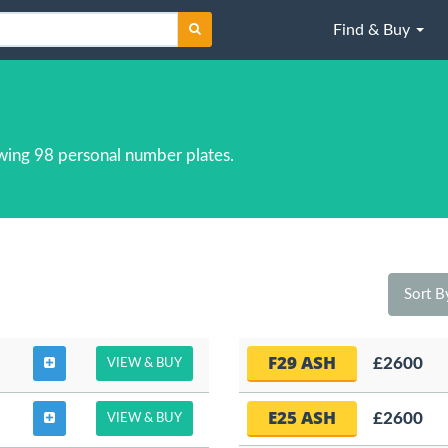
Find & Buy
wing 98 personal number plates.
Sort 
F29 ASH
£2600
VIEW & BUY
E25 ASH
£2600
VIEW & BUY