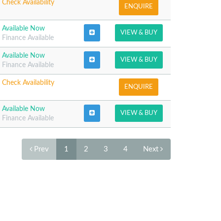
Check Availability
ENQUIRE
Available Now
VIEW & BUY
Finance Available
Available Now
VIEW & BUY
Finance Available
Check Availability
ENQUIRE
Available Now
VIEW & BUY
Finance Available
Prev
1
2
3
4
Next