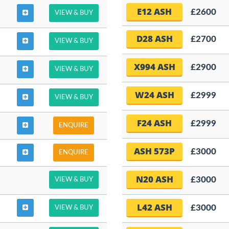
E12 ASH
£2600
VIEW & BUY
D28 ASH
£2700
VIEW & BUY
X994 ASH
£2900
VIEW & BUY
W24 ASH
£2999
VIEW & BUY
F24 ASH
£2999
ENQUIRE
ASH 573P
£3000
ENQUIRE
N20 ASH
£3000
VIEW & BUY
L42 ASH
£3000
VIEW & BUY