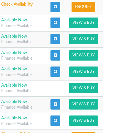
Check Availability
ENQUIRE
Available Now
VIEW & BUY
Finance Available
Available Now
VIEW & BUY
Finance Available
Available Now
VIEW & BUY
Finance Available
Available Now
VIEW & BUY
Finance Available
Available Now
VIEW & BUY
Finance Available
Available Now
VIEW & BUY
Finance Available
Available Now
VIEW & BUY
Finance Available