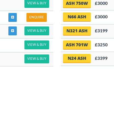
ASH 750W
£3000
VIEW & BUY
N66 ASH
£3000
ENQUIRE
N321 ASH
£3199
VIEW & BUY
ASH 701W
£3250
VIEW & BUY
N24 ASH
£3399
VIEW & BUY