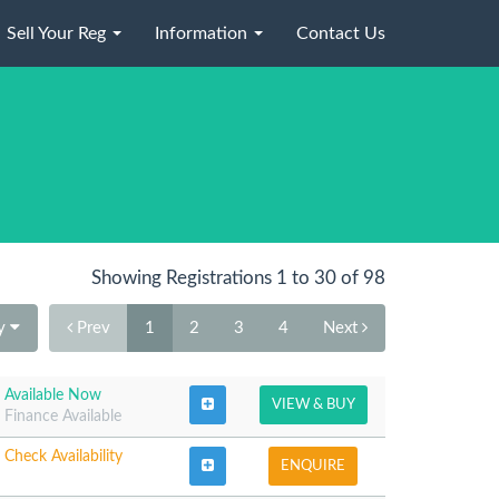
Sell Your Reg
Information
Contact Us
Showing Registrations 1 to 30 of 98
By
Prev
1
2
3
4
Next
Available Now
VIEW & BUY
Finance Available
Check Availability
ENQUIRE