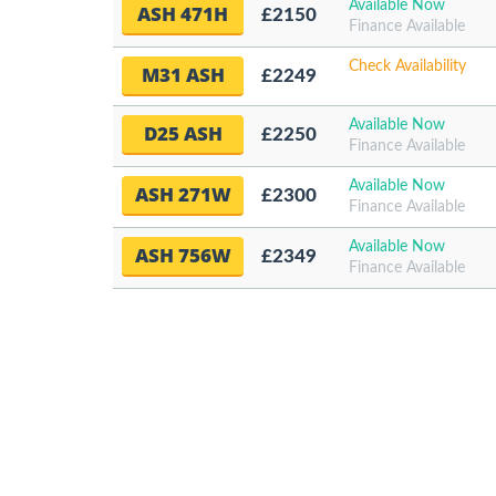
Available Now
ASH 471H
£2150
Finance Available
Check Availability
M31 ASH
£2249
Available Now
D25 ASH
£2250
Finance Available
Available Now
ASH 271W
£2300
Finance Available
Available Now
ASH 756W
£2349
Finance Available