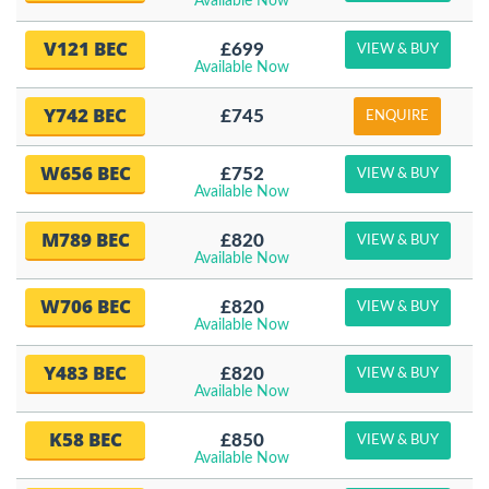
Available Now
V121 BEC
£699
VIEW & BUY
Available Now
Y742 BEC
£745
ENQUIRE
W656 BEC
£752
VIEW & BUY
Available Now
M789 BEC
£820
VIEW & BUY
Available Now
W706 BEC
£820
VIEW & BUY
Available Now
Y483 BEC
£820
VIEW & BUY
Available Now
K58 BEC
£850
VIEW & BUY
Available Now