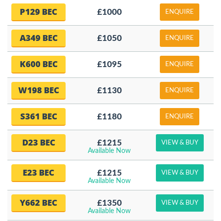
P129 BEC
£1000
ENQUIRE
A349 BEC
£1050
ENQUIRE
K600 BEC
£1095
ENQUIRE
W198 BEC
£1130
ENQUIRE
S361 BEC
£1180
ENQUIRE
D23 BEC
£1215
VIEW & BUY
Available Now
E23 BEC
£1215
VIEW & BUY
Available Now
Y662 BEC
£1350
VIEW & BUY
Available Now