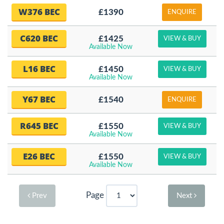
W376 BEC
£1390
ENQUIRE
C620 BEC
£1425
VIEW & BUY
Available Now
L16 BEC
£1450
VIEW & BUY
Available Now
Y67 BEC
£1540
ENQUIRE
R645 BEC
£1550
VIEW & BUY
Available Now
E26 BEC
£1550
VIEW & BUY
Available Now
Page
Prev
Next