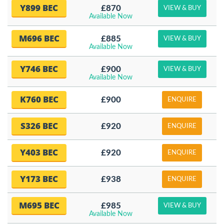
Y899 BEC
£870
VIEW & BUY
Available Now
M696 BEC
£885
VIEW & BUY
Available Now
Y746 BEC
£900
VIEW & BUY
Available Now
K760 BEC
£900
ENQUIRE
S326 BEC
£920
ENQUIRE
Y403 BEC
£920
ENQUIRE
Y173 BEC
£938
ENQUIRE
M695 BEC
£985
VIEW & BUY
Available Now