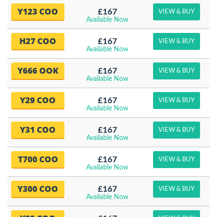
Y123 COO
£167
VIEW & BUY
Available Now
H27 COO
£167
VIEW & BUY
Available Now
Y666 OOK
£167
VIEW & BUY
Available Now
Y29 COO
£167
VIEW & BUY
Available Now
Y31 COO
£167
VIEW & BUY
Available Now
T700 COO
£167
VIEW & BUY
Available Now
Y300 COO
£167
VIEW & BUY
Available Now