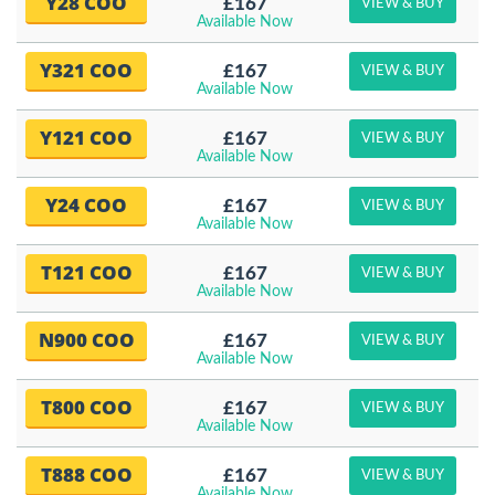
Y28 COO
£167
VIEW & BUY
Available Now
Y321 COO
£167
VIEW & BUY
Available Now
Y121 COO
£167
VIEW & BUY
Available Now
Y24 COO
£167
VIEW & BUY
Available Now
T121 COO
£167
VIEW & BUY
Available Now
N900 COO
£167
VIEW & BUY
Available Now
T800 COO
£167
VIEW & BUY
Available Now
T888 COO
£167
VIEW & BUY
Available Now