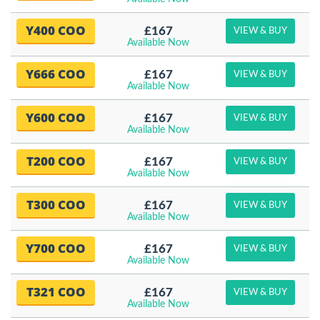
Y400 COO
£167
VIEW & BUY
Available Now
Y666 COO
£167
VIEW & BUY
Available Now
Y600 COO
£167
VIEW & BUY
Available Now
T200 COO
£167
VIEW & BUY
Available Now
T300 COO
£167
VIEW & BUY
Available Now
Y700 COO
£167
VIEW & BUY
Available Now
T321 COO
£167
VIEW & BUY
Available Now