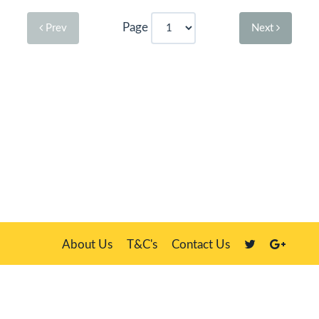
Page
Prev
Next
About Us
T&C's
Contact Us
Plate Master, 21 Manor Way, Belasis Hall Technology Park, Billingham,
Cleveland TS23 4HN