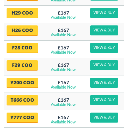
Available Now
H29 COO
£167
VIEW & BUY
Available Now
H26 COO
£167
VIEW & BUY
Available Now
F28 COO
£167
VIEW & BUY
Available Now
F29 COO
£167
VIEW & BUY
Available Now
Y200 COO
£167
VIEW & BUY
Available Now
T666 COO
£167
VIEW & BUY
Available Now
Y777 COO
£167
VIEW & BUY
Available Now