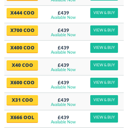
Available Now
X444 COO
£439
VIEW & BUY
Available Now
X700 COO
£439
VIEW & BUY
Available Now
X400 COO
£439
VIEW & BUY
Available Now
X40 COO
£439
VIEW & BUY
Available Now
X600 COO
£439
VIEW & BUY
Available Now
X31 COO
£439
VIEW & BUY
Available Now
X666 OOL
£439
VIEW & BUY
Available Now