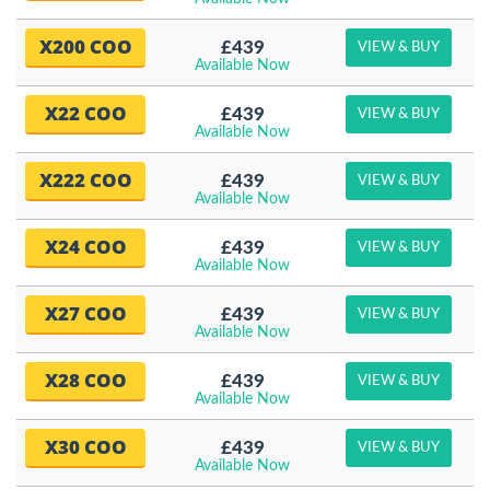
X200 COO
£439
VIEW & BUY
Available Now
X22 COO
£439
VIEW & BUY
Available Now
X222 COO
£439
VIEW & BUY
Available Now
X24 COO
£439
VIEW & BUY
Available Now
X27 COO
£439
VIEW & BUY
Available Now
X28 COO
£439
VIEW & BUY
Available Now
X30 COO
£439
VIEW & BUY
Available Now