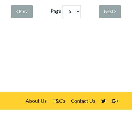
Page
Prev
Next
About Us
T&C's
Contact Us
Plate Master, 21 Manor Way, Belasis Hall Technology Park, Billingham,
Cleveland TS23 4HN