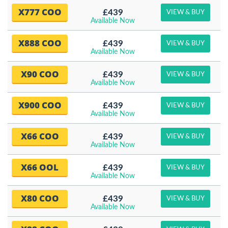
X777 COO
£439
VIEW & BUY
Available Now
X888 COO
£439
VIEW & BUY
Available Now
X90 COO
£439
VIEW & BUY
Available Now
X900 COO
£439
VIEW & BUY
Available Now
X66 COO
£439
VIEW & BUY
Available Now
X66 OOL
£439
VIEW & BUY
Available Now
X80 COO
£439
VIEW & BUY
Available Now