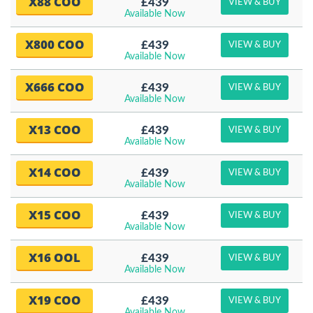
X88 COO
£439
VIEW & BUY
Available Now
X800 COO
£439
VIEW & BUY
Available Now
X666 COO
£439
VIEW & BUY
Available Now
X13 COO
£439
VIEW & BUY
Available Now
X14 COO
£439
VIEW & BUY
Available Now
X15 COO
£439
VIEW & BUY
Available Now
X16 OOL
£439
VIEW & BUY
Available Now
X19 COO
£439
VIEW & BUY
Available Now