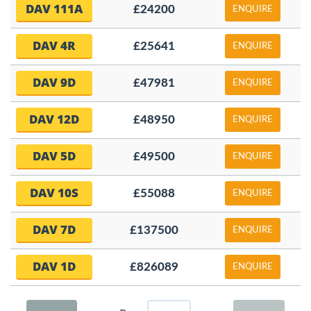
DAV 111A
£24200
ENQUIRE
DAV 4R
£25641
ENQUIRE
DAV 9D
£47981
ENQUIRE
DAV 12D
£48950
ENQUIRE
DAV 5D
£49500
ENQUIRE
DAV 10S
£55088
ENQUIRE
DAV 7D
£137500
ENQUIRE
DAV 1D
£826089
ENQUIRE