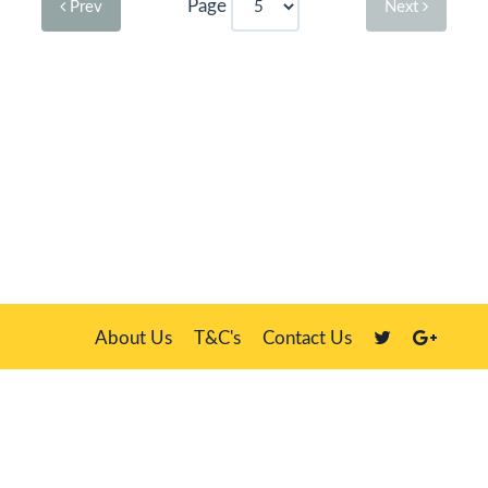
Page
Prev
Next
About Us
T&C's
Contact Us
Plate Master, 21 Manor Way, Belasis Hall Technology Park, Billingham,
Cleveland TS23 4HN
We sell our own stock, clients' number plates and government stock
DVLA is a registered trade mark of the Driver & Vehicle Licensing