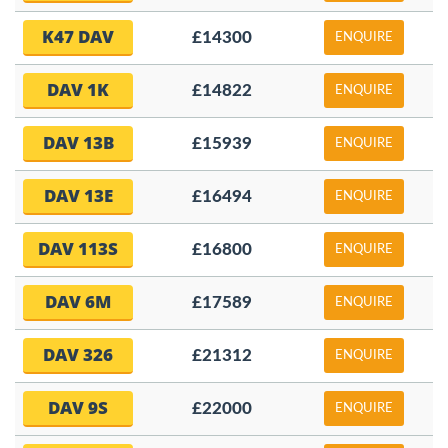
K47 DAV
£14300
ENQUIRE
DAV 1K
£14822
ENQUIRE
DAV 13B
£15939
ENQUIRE
DAV 13E
£16494
ENQUIRE
DAV 113S
£16800
ENQUIRE
DAV 6M
£17589
ENQUIRE
DAV 326
£21312
ENQUIRE
DAV 9S
£22000
ENQUIRE