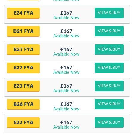
E24 FYA
£167
VIEW & BUY
Available Now
D21 FYA
£167
VIEW & BUY
Available Now
B27 FYA
£167
VIEW & BUY
Available Now
E27 FYA
£167
VIEW & BUY
Available Now
E23 FYA
£167
VIEW & BUY
Available Now
B26 FYA
£167
VIEW & BUY
Available Now
E22 FYA
£167
VIEW & BUY
Available Now