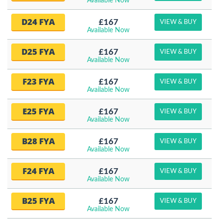
Available Now
D24 FYA
£167
VIEW & BUY
Available Now
D25 FYA
£167
VIEW & BUY
Available Now
F23 FYA
£167
VIEW & BUY
Available Now
E25 FYA
£167
VIEW & BUY
Available Now
B28 FYA
£167
VIEW & BUY
Available Now
F24 FYA
£167
VIEW & BUY
Available Now
B25 FYA
£167
VIEW & BUY
Available Now