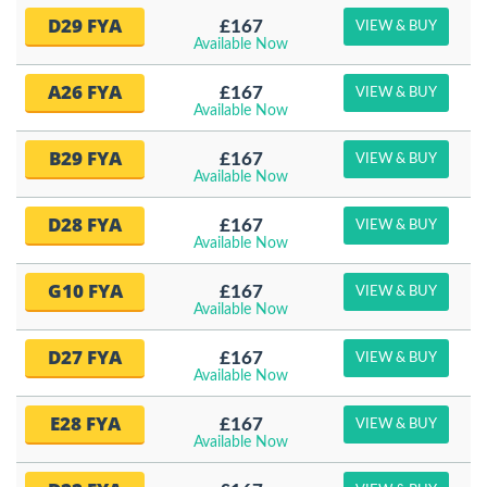
D29 FYA
£167
VIEW & BUY
Available Now
A26 FYA
£167
VIEW & BUY
Available Now
B29 FYA
£167
VIEW & BUY
Available Now
D28 FYA
£167
VIEW & BUY
Available Now
G10 FYA
£167
VIEW & BUY
Available Now
D27 FYA
£167
VIEW & BUY
Available Now
E28 FYA
£167
VIEW & BUY
Available Now