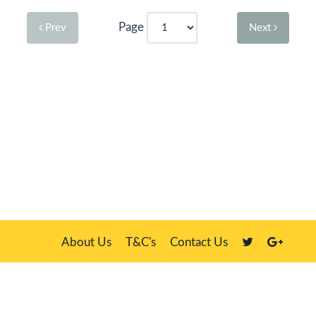
Page
Prev
Next
About Us
T&C's
Contact Us
Plate Master, 21 Manor Way, Belasis Hall Technology Park, Billingham,
Cleveland TS23 4HN