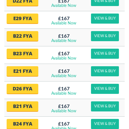
D22 FYA
£167
VIEW & BUY
Available Now
E29 FYA
£167
VIEW & BUY
Available Now
B22 FYA
£167
VIEW & BUY
Available Now
B23 FYA
£167
VIEW & BUY
Available Now
E21 FYA
£167
VIEW & BUY
Available Now
D26 FYA
£167
VIEW & BUY
Available Now
B21 FYA
£167
VIEW & BUY
Available Now
B24 FYA
£167
VIEW & BUY
Available Now