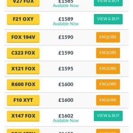
V27 FOX
£1585
VIEW & BUY
Available Now
F21 OXY
£1589
VIEW & BUY
Available Now
FOX 194V
£1590
ENQUIRE
C323 FOX
£1590
ENQUIRE
X121 FOX
£1595
ENQUIRE
R600 FOX
£1600
ENQUIRE
F10 XYT
£1600
ENQUIRE
X147 FOX
£1602
VIEW & BUY
Available Now