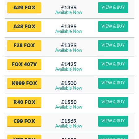
A29 FOX
£1399
VIEW & BUY
Available Now
A28 FOX
£1399
VIEW & BUY
Available Now
F28 FOX
£1399
VIEW & BUY
Available Now
FOX 407V
£1425
VIEW & BUY
Available Now
K999 FOX
£1500
VIEW & BUY
Available Now
R40 FOX
£1550
VIEW & BUY
Available Now
C99 FOX
£1569
VIEW & BUY
Available Now