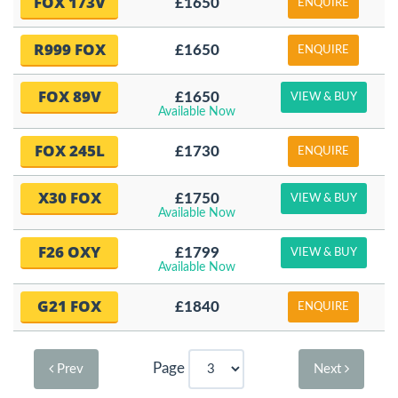
FOX 173V
£1650
ENQUIRE
R999 FOX
£1650
ENQUIRE
FOX 89V
£1650
VIEW & BUY
Available Now
FOX 245L
£1730
ENQUIRE
X30 FOX
£1750
VIEW & BUY
Available Now
F26 OXY
£1799
VIEW & BUY
Available Now
G21 FOX
£1840
ENQUIRE
Page
Prev
Next