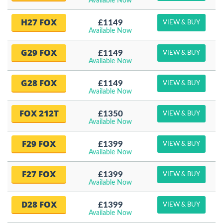
Available Now
H27 FOX
£1149
VIEW & BUY
Available Now
G29 FOX
£1149
VIEW & BUY
Available Now
G28 FOX
£1149
VIEW & BUY
Available Now
FOX 212T
£1350
VIEW & BUY
Available Now
F29 FOX
£1399
VIEW & BUY
Available Now
F27 FOX
£1399
VIEW & BUY
Available Now
D28 FOX
£1399
VIEW & BUY
Available Now