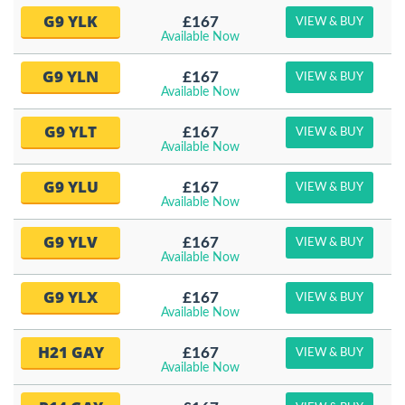
G9 YLK
£167
VIEW & BUY
Available Now
G9 YLN
£167
VIEW & BUY
Available Now
G9 YLT
£167
VIEW & BUY
Available Now
G9 YLU
£167
VIEW & BUY
Available Now
G9 YLV
£167
VIEW & BUY
Available Now
G9 YLX
£167
VIEW & BUY
Available Now
H21 GAY
£167
VIEW & BUY
Available Now