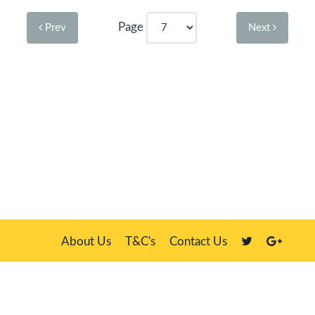
Page
Prev
Next
About Us
T&C's
Contact Us
Plate Master, 21 Manor Way, Belasis Hall Technology Park, Billingham,
Cleveland TS23 4HN