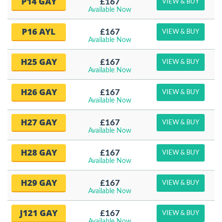
P14 GAY
£167
VIEW & BUY
Available Now
P16 AYL
£167
VIEW & BUY
Available Now
H25 GAY
£167
VIEW & BUY
Available Now
H26 GAY
£167
VIEW & BUY
Available Now
H27 GAY
£167
VIEW & BUY
Available Now
H28 GAY
£167
VIEW & BUY
Available Now
H29 GAY
£167
VIEW & BUY
Available Now
J121 GAY
£167
VIEW & BUY
Available Now