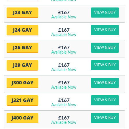
J23 GAY
£167
VIEW & BUY
Available Now
J24 GAY
£167
VIEW & BUY
Available Now
J26 GAY
£167
VIEW & BUY
Available Now
J29 GAY
£167
VIEW & BUY
Available Now
J300 GAY
£167
VIEW & BUY
Available Now
J321 GAY
£167
VIEW & BUY
Available Now
J400 GAY
£167
VIEW & BUY
Available Now