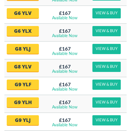
Available Now
G6 YLV
£167
VIEW & BUY
Available Now
G6 YLX
£167
VIEW & BUY
Available Now
G8 YLJ
£167
VIEW & BUY
Available Now
G8 YLV
£167
VIEW & BUY
Available Now
G9 YLF
£167
VIEW & BUY
Available Now
G9 YLH
£167
VIEW & BUY
Available Now
G9 YLJ
£167
VIEW & BUY
Available Now