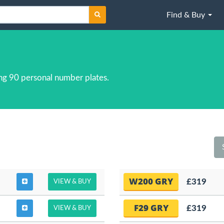
Find & Buy
ng 90 personal number plates.
W200 GRY
£319
VIEW & BUY
F29 GRY
£319
VIEW & BUY