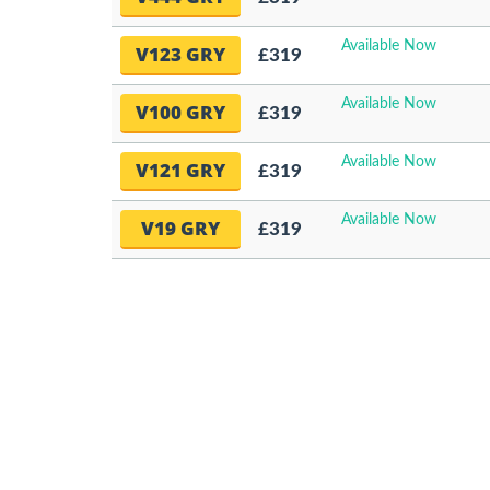
Available Now
V123 GRY
£319
Available Now
V100 GRY
£319
Available Now
V121 GRY
£319
Available Now
V19 GRY
£319