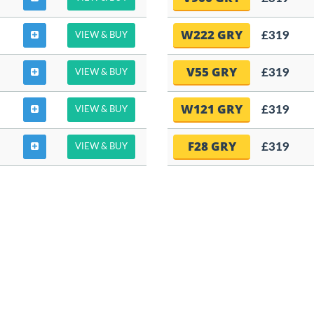
W222 GRY
£319
VIEW & BUY
V55 GRY
£319
VIEW & BUY
W121 GRY
£319
VIEW & BUY
F28 GRY
£319
VIEW & BUY