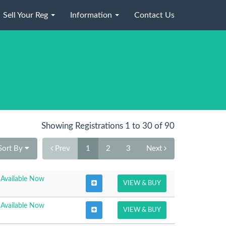
Sell Your Reg
Information
Contact Us
Showing Registrations 1 to 30 of 90
Sort By
Prev
1
2
3
Next
Available Now
VIEW & BUY
Available Now
VIEW & BUY