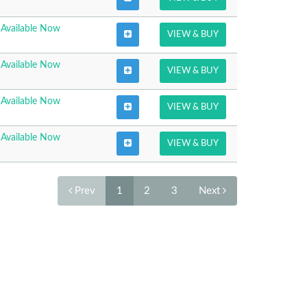
Available Now
VIEW & BUY
Available Now
VIEW & BUY
Available Now
VIEW & BUY
Available Now
VIEW & BUY
Prev
1
2
3
Next