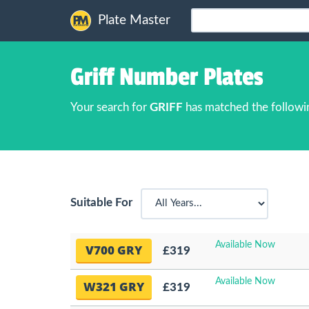
Plate Master
Griff Number Plates
Your search for
GRIFF
has matched the followi
Suitable For
Available Now
V700 GRY
£319
Available Now
W321 GRY
£319