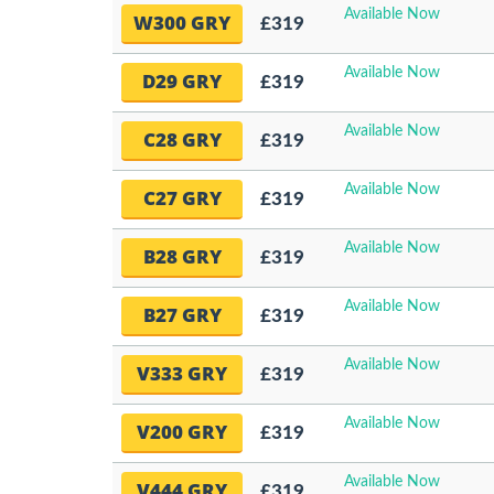
Available Now
W300 GRY
£319
Available Now
D29 GRY
£319
Available Now
C28 GRY
£319
Available Now
C27 GRY
£319
Available Now
B28 GRY
£319
Available Now
B27 GRY
£319
Available Now
V333 GRY
£319
Available Now
V200 GRY
£319
Available Now
V444 GRY
£319