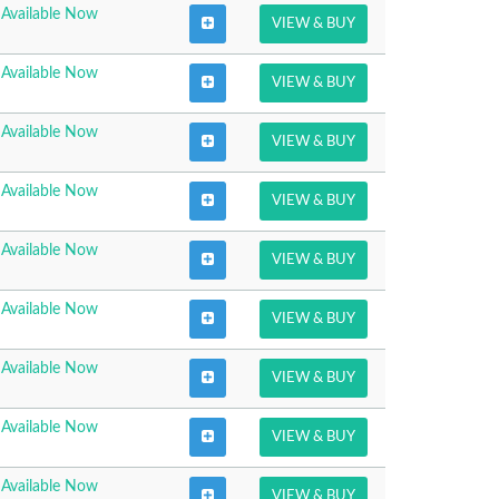
Available Now
VIEW & BUY
Available Now
VIEW & BUY
Available Now
VIEW & BUY
Available Now
VIEW & BUY
Available Now
VIEW & BUY
Available Now
VIEW & BUY
Available Now
VIEW & BUY
Available Now
VIEW & BUY
Available Now
VIEW & BUY