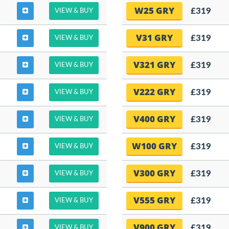
W25 GRY
£319
VIEW & BUY
V31 GRY
£319
VIEW & BUY
V321 GRY
£319
VIEW & BUY
V222 GRY
£319
VIEW & BUY
V400 GRY
£319
VIEW & BUY
W100 GRY
£319
VIEW & BUY
V300 GRY
£319
VIEW & BUY
V555 GRY
£319
VIEW & BUY
V900 GRY
£319
VIEW & BUY