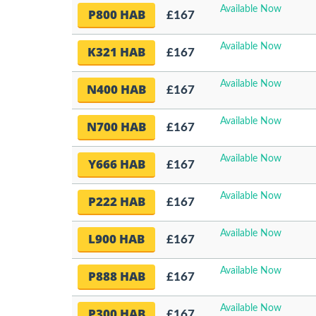
Available Now
P800 HAB
£167
Available Now
K321 HAB
£167
Available Now
N400 HAB
£167
Available Now
N700 HAB
£167
Available Now
Y666 HAB
£167
Available Now
P222 HAB
£167
Available Now
L900 HAB
£167
Available Now
P888 HAB
£167
Available Now
P300 HAB
£167