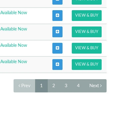
Available Now
VIEW & BUY
Available Now
VIEW & BUY
Available Now
VIEW & BUY
Available Now
VIEW & BUY
Prev
1
2
3
4
Next