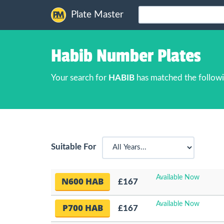
Plate Master
Habib Number Plates
Your search for
HABIB
has matched the followi
Suitable For
Available Now
N600 HAB
£167
Available Now
P700 HAB
£167