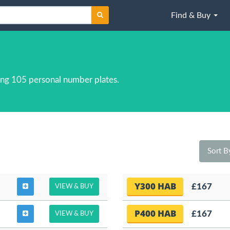
Find & Buy
ng 105 personal number plates.
Sort 
Y300 HAB
£167
VIEW & BUY
P400 HAB
£167
VIEW & BUY