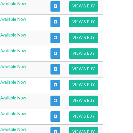
Available Now
VIEW & BUY
Available Now
VIEW & BUY
Available Now
VIEW & BUY
Available Now
VIEW & BUY
Available Now
VIEW & BUY
Available Now
VIEW & BUY
Available Now
VIEW & BUY
Available Now
VIEW & BUY
Available Now
VIEW & BUY