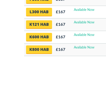
Available Now
L300 HAB
£167
Available Now
K121 HAB
£167
Available Now
K600 HAB
£167
Available Now
K800 HAB
£167