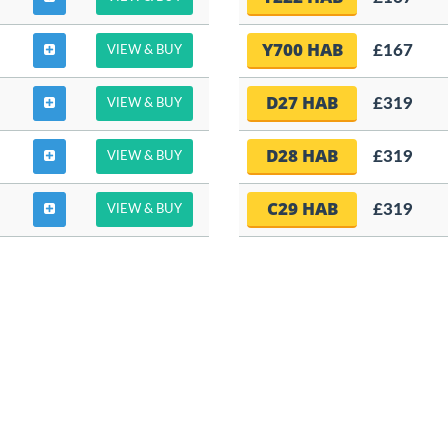
Y700 HAB
£167
VIEW & BUY
D27 HAB
£319
VIEW & BUY
D28 HAB
£319
VIEW & BUY
C29 HAB
£319
VIEW & BUY