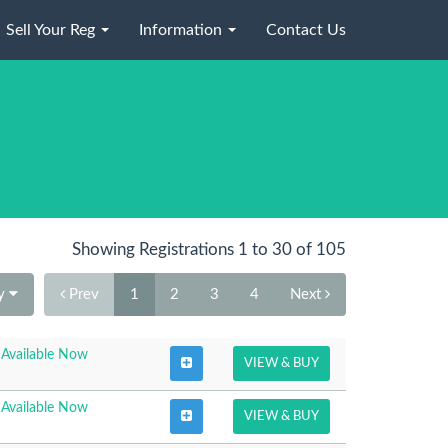
Sell Your Reg
Information
Contact Us
Showing Registrations 1 to 30 of 105
By
Prev
1
2
3
4
Next
Available Now
VIEW & BUY
Available Now
VIEW & BUY