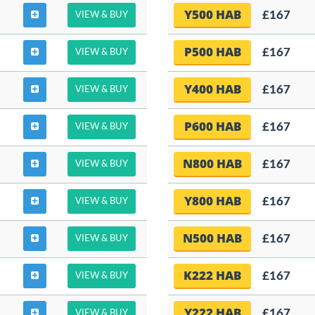
Y500 HAB
£167
VIEW & BUY
P500 HAB
£167
VIEW & BUY
Y400 HAB
£167
VIEW & BUY
P600 HAB
£167
VIEW & BUY
N800 HAB
£167
VIEW & BUY
Y800 HAB
£167
VIEW & BUY
N500 HAB
£167
VIEW & BUY
K222 HAB
£167
VIEW & BUY
Y222 HAB
£167
VIEW & BUY