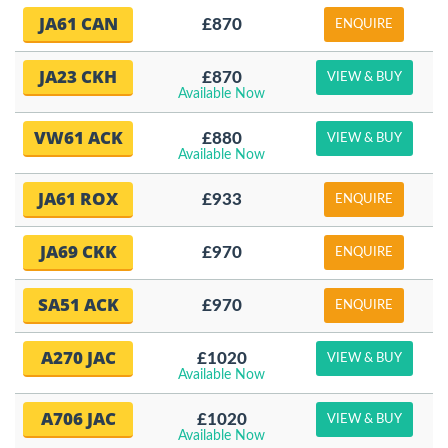
JA61 CAN
£870
ENQUIRE
JA23 CKH
£870
VIEW & BUY
Available Now
VW61 ACK
£880
VIEW & BUY
Available Now
JA61 ROX
£933
ENQUIRE
JA69 CKK
£970
ENQUIRE
SA51 ACK
£970
ENQUIRE
A270 JAC
£1020
VIEW & BUY
Available Now
A706 JAC
£1020
VIEW & BUY
Available Now