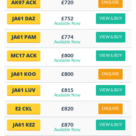
AK07 ACK
£720
ENQUIRE
JA61 DAZ
£752
VIEW & BUY
Available Now
JA61 PAM
£774
VIEW & BUY
Available Now
MC17 ACK
£800
VIEW & BUY
Available Now
JA61 KOO
£800
ENQUIRE
JA61 LUV
£815
VIEW & BUY
Available Now
E2 CKL
£820
ENQUIRE
JA61 KEZ
£870
VIEW & BUY
Available Now