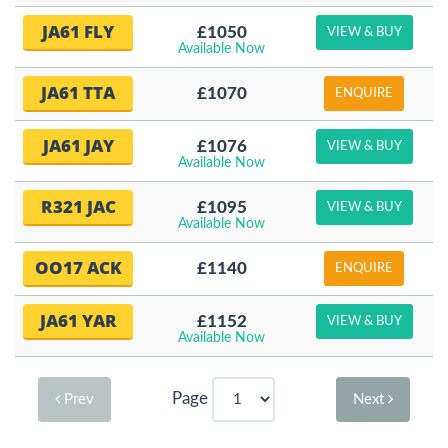
JA61 FLY
£1050
VIEW & BUY
Available Now
JA61 TTA
£1070
ENQUIRE
JA61 JAY
£1076
VIEW & BUY
Available Now
R321 JAC
£1095
VIEW & BUY
Available Now
OO17 ACK
£1140
ENQUIRE
JA61 YAR
£1152
VIEW & BUY
Available Now
Page
Prev
Next