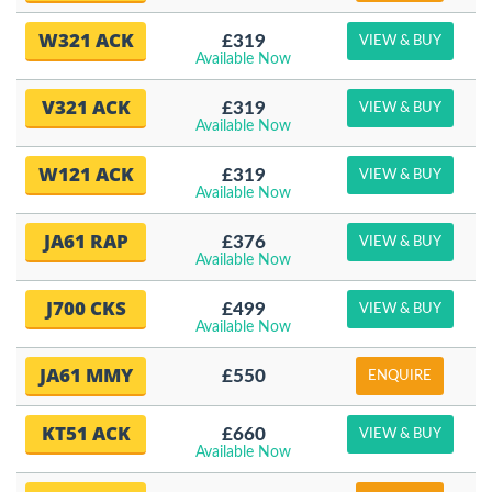
W321 ACK
£319
VIEW & BUY
Available Now
V321 ACK
£319
VIEW & BUY
Available Now
W121 ACK
£319
VIEW & BUY
Available Now
JA61 RAP
£376
VIEW & BUY
Available Now
J700 CKS
£499
VIEW & BUY
Available Now
JA61 MMY
£550
ENQUIRE
KT51 ACK
£660
VIEW & BUY
Available Now