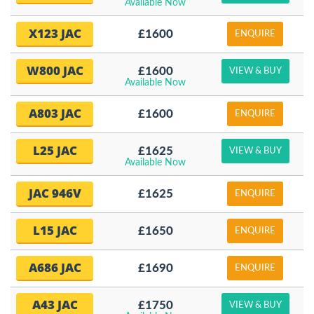
Available Now
X123 JAC
£1600
ENQUIRE
W800 JAC
£1600
VIEW & BUY
Available Now
A803 JAC
£1600
ENQUIRE
L25 JAC
£1625
VIEW & BUY
Available Now
JAC 946V
£1625
ENQUIRE
L15 JAC
£1650
ENQUIRE
A686 JAC
£1690
ENQUIRE
A43 JAC
£1750
VIEW & BUY