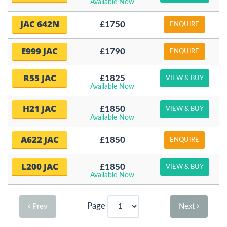
Available Now
JAC 642N
£1750
ENQUIRE
E999 JAC
£1790
ENQUIRE
R55 JAC
£1825
VIEW & BUY
Available Now
H21 JAC
£1850
VIEW & BUY
Available Now
A622 JAC
£1850
ENQUIRE
L200 JAC
£1850
VIEW & BUY
Available Now
Page
Prev
Next