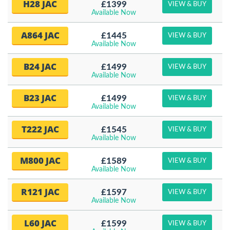
H28 JAC
£1399
VIEW & BUY
Available Now
A864 JAC
£1445
VIEW & BUY
Available Now
B24 JAC
£1499
VIEW & BUY
Available Now
B23 JAC
£1499
VIEW & BUY
Available Now
T222 JAC
£1545
VIEW & BUY
Available Now
M800 JAC
£1589
VIEW & BUY
Available Now
R121 JAC
£1597
VIEW & BUY
Available Now
L60 JAC
£1599
VIEW & BUY