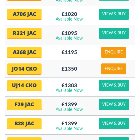
Available Now
A706 JAC
£1020
VIEW & BUY
Available Now
R321 JAC
£1095
VIEW & BUY
Available Now
A368 JAC
£1195
ENQUIRE
JO14 CKO
£1350
ENQUIRE
UJ14 CKO
£1383
VIEW & BUY
Available Now
F29 JAC
£1399
VIEW & BUY
Available Now
B28 JAC
£1399
VIEW & BUY
Available Now