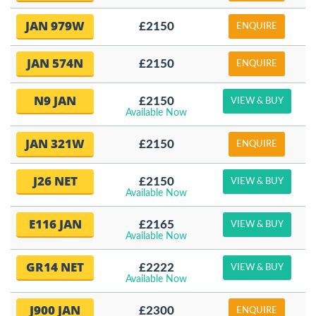
JAN 979W
£2150
ENQUIRE
JAN 574N
£2150
ENQUIRE
N9 JAN
£2150
VIEW & BUY
Available Now
JAN 321W
£2150
ENQUIRE
J26 NET
£2150
VIEW & BUY
Available Now
E116 JAN
£2165
VIEW & BUY
Available Now
GR14 NET
£2222
VIEW & BUY
Available Now
J900 JAN
£2300
ENQUIRE