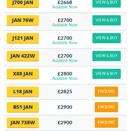
J700 JAN
£2668
VIEW & BUY
Available Now
JAN 76W
£2700
VIEW & BUY
Available Now
J121 JAN
£2700
VIEW & BUY
Available Now
JAN 422W
£2700
VIEW & BUY
Available Now
X88 JAN
£2800
VIEW & BUY
Available Now
L18 JAN
£2825
ENQUIRE
B51 JAN
£2900
ENQUIRE
JAN 738W
£2900
ENQUIRE