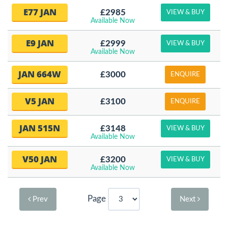
E77 JAN
£2985
VIEW & BUY
Available Now
E9 JAN
£2999
VIEW & BUY
Available Now
JAN 664W
£3000
ENQUIRE
V5 JAN
£3100
ENQUIRE
JAN 515N
£3148
VIEW & BUY
Available Now
V50 JAN
£3200
VIEW & BUY
Available Now
Page
Prev
Next