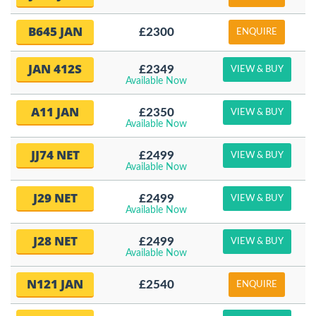
B645 JAN
£2300
ENQUIRE
JAN 412S
£2349
VIEW & BUY
Available Now
A11 JAN
£2350
VIEW & BUY
Available Now
JJ74 NET
£2499
VIEW & BUY
Available Now
J29 NET
£2499
VIEW & BUY
Available Now
J28 NET
£2499
VIEW & BUY
Available Now
N121 JAN
£2540
ENQUIRE