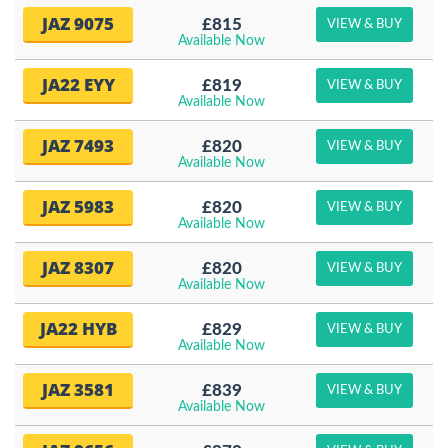
JAZ 9075
£815
VIEW & BUY
Available Now
JA22 EYY
£819
VIEW & BUY
Available Now
JAZ 7493
£820
VIEW & BUY
Available Now
JAZ 5983
£820
VIEW & BUY
Available Now
JAZ 8307
£820
VIEW & BUY
Available Now
JA22 HYB
£829
VIEW & BUY
Available Now
JAZ 3581
£839
VIEW & BUY
Available Now