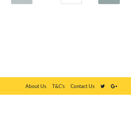
About Us
T&C's
Contact Us
Plate Master, 21 Manor Way, Belasis Hall Technology Park, Billingham,
Cleveland TS23 4HN
We sell our own stock, clients' number plates and government stock
DVLA is a registered trade mark of the Driver & Vehicle Licensing