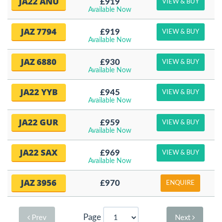
JA22 ANU
£919
VIEW & BUY
Available Now
JAZ 7794
£919
VIEW & BUY
Available Now
JAZ 6880
£930
VIEW & BUY
Available Now
JA22 YYB
£945
VIEW & BUY
Available Now
JA22 GUR
£959
VIEW & BUY
Available Now
JA22 SAX
£969
VIEW & BUY
Available Now
JAZ 3956
£970
ENQUIRE
Page
Prev
Next