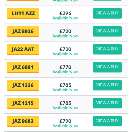
Available Now
LH11 AZZ
£296
VIEW & BUY
Available Now
JAZ 8926
£720
VIEW & BUY
Available Now
JA22 AAT
£720
VIEW & BUY
Available Now
JAZ 6881
£770
VIEW & BUY
Available Now
JAZ 1336
£785
VIEW & BUY
Available Now
JAZ 1215
£785
VIEW & BUY
Available Now
JAZ 9683
£790
VIEW & BUY
Available Now