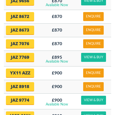
JAZ 9656
£870
VIEW & BUY
Available Now
JAZ 8672
£870
ENQUIRE
JAZ 8673
£870
ENQUIRE
JAZ 7076
£870
ENQUIRE
JAZ 7769
£895
VIEW & BUY
Available Now
YX11 AZZ
£900
ENQUIRE
JAZ 8918
£900
ENQUIRE
JAZ 9774
£900
VIEW & BUY
Available Now