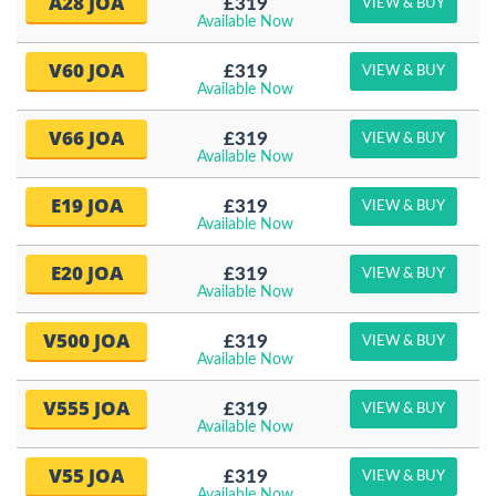
A28 JOA
£319
VIEW & BUY
Available Now
V60 JOA
£319
VIEW & BUY
Available Now
V66 JOA
£319
VIEW & BUY
Available Now
E19 JOA
£319
VIEW & BUY
Available Now
E20 JOA
£319
VIEW & BUY
Available Now
V500 JOA
£319
VIEW & BUY
Available Now
V555 JOA
£319
VIEW & BUY
Available Now
V55 JOA
£319
VIEW & BUY
Available Now