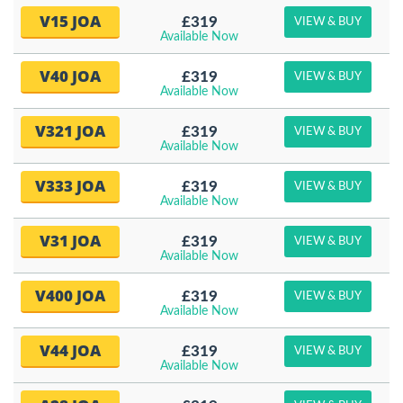
V15 JOA
£319
VIEW & BUY
Available Now
V40 JOA
£319
VIEW & BUY
Available Now
V321 JOA
£319
VIEW & BUY
Available Now
V333 JOA
£319
VIEW & BUY
Available Now
V31 JOA
£319
VIEW & BUY
Available Now
V400 JOA
£319
VIEW & BUY
Available Now
V44 JOA
£319
VIEW & BUY
Available Now