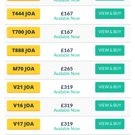
Available Now
T444 JOA
£167
VIEW & BUY
Available Now
T700 JOA
£167
VIEW & BUY
Available Now
T888 JOA
£167
VIEW & BUY
Available Now
M70 JOA
£265
VIEW & BUY
Available Now
V21 JOA
£319
VIEW & BUY
Available Now
V16 JOA
£319
VIEW & BUY
Available Now
V17 JOA
£319
VIEW & BUY
Available Now