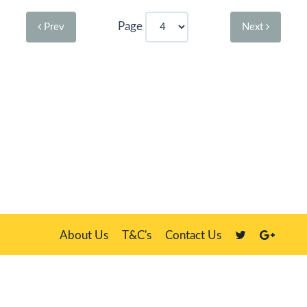
Page
Prev
Next
About Us
T&C's
Contact Us
Plate Master, 21 Manor Way, Belasis Hall Technology Park, Billingham,
Cleveland TS23 4HN