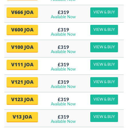
V666 JOA
£319
VIEW & BUY
Available Now
V600 JOA
£319
VIEW & BUY
Available Now
V100 JOA
£319
VIEW & BUY
Available Now
V111 JOA
£319
VIEW & BUY
Available Now
V121 JOA
£319
VIEW & BUY
Available Now
V123 JOA
£319
VIEW & BUY
Available Now
V13 JOA
£319
VIEW & BUY
Available Now