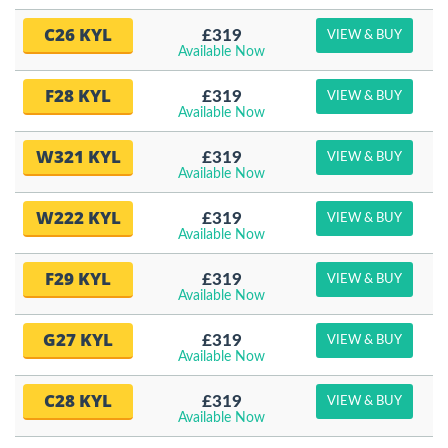
C26 KYL
£319
VIEW & BUY
Available Now
F28 KYL
£319
VIEW & BUY
Available Now
W321 KYL
£319
VIEW & BUY
Available Now
W222 KYL
£319
VIEW & BUY
Available Now
F29 KYL
£319
VIEW & BUY
Available Now
G27 KYL
£319
VIEW & BUY
Available Now
C28 KYL
£319
VIEW & BUY
Available Now