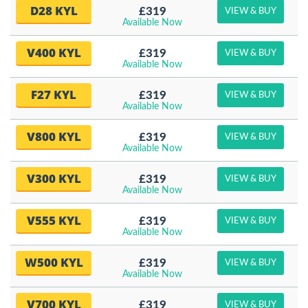
D28 KYL
£319
VIEW & BUY
Available Now
V400 KYL
£319
VIEW & BUY
Available Now
F27 KYL
£319
VIEW & BUY
Available Now
V800 KYL
£319
VIEW & BUY
Available Now
V300 KYL
£319
VIEW & BUY
Available Now
V555 KYL
£319
VIEW & BUY
Available Now
W500 KYL
£319
VIEW & BUY
Available Now
V700 KYL
£319
VIEW & BUY