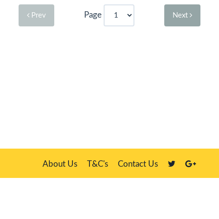
Page
Prev
Next
About Us
T&C's
Contact Us
Plate Master, 21 Manor Way, Belasis Hall Technology Park, Billingham,
Cleveland TS23 4HN