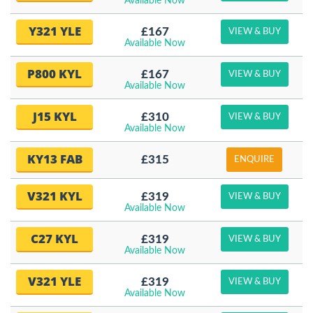
Available Now
Y321 YLE
£167
VIEW & BUY
Available Now
P800 KYL
£167
VIEW & BUY
Available Now
J15 KYL
£310
VIEW & BUY
Available Now
KY13 FAB
£315
ENQUIRE
V321 KYL
£319
VIEW & BUY
Available Now
C27 KYL
£319
VIEW & BUY
Available Now
V321 YLE
£319
VIEW & BUY
Available Now