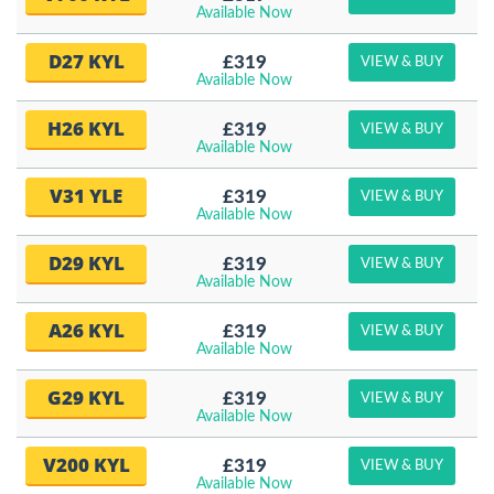
Available Now
D27 KYL
£319
VIEW & BUY
Available Now
H26 KYL
£319
VIEW & BUY
Available Now
V31 YLE
£319
VIEW & BUY
Available Now
D29 KYL
£319
VIEW & BUY
Available Now
A26 KYL
£319
VIEW & BUY
Available Now
G29 KYL
£319
VIEW & BUY
Available Now
V200 KYL
£319
VIEW & BUY
Available Now