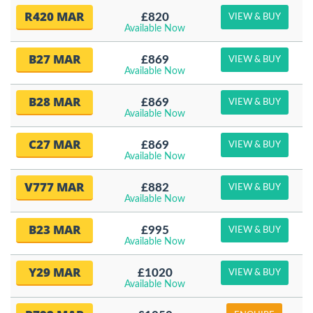
R420 MAR
£820
VIEW & BUY
Available Now
B27 MAR
£869
VIEW & BUY
Available Now
B28 MAR
£869
VIEW & BUY
Available Now
C27 MAR
£869
VIEW & BUY
Available Now
V777 MAR
£882
VIEW & BUY
Available Now
B23 MAR
£995
VIEW & BUY
Available Now
Y29 MAR
£1020
VIEW & BUY
Available Now