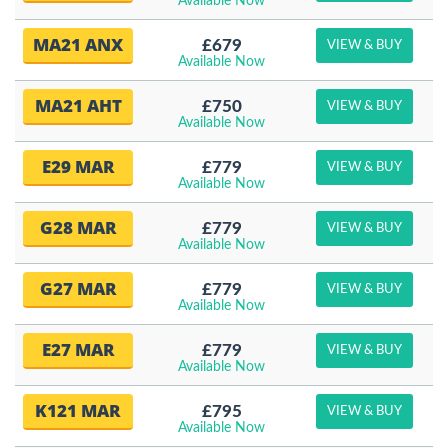
Available Now
MA21 ANX
£679
VIEW & BUY
Available Now
MA21 AHT
£750
VIEW & BUY
Available Now
E29 MAR
£779
VIEW & BUY
Available Now
G28 MAR
£779
VIEW & BUY
Available Now
G27 MAR
£779
VIEW & BUY
Available Now
E27 MAR
£779
VIEW & BUY
Available Now
K121 MAR
£795
VIEW & BUY
Available Now