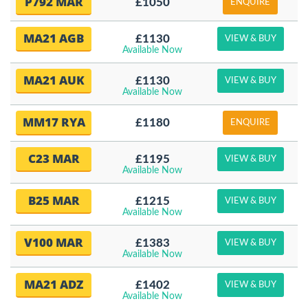
P792 MAR
£1050
ENQUIRE
MA21 AGB
£1130
VIEW & BUY
Available Now
MA21 AUK
£1130
VIEW & BUY
Available Now
MM17 RYA
£1180
ENQUIRE
C23 MAR
£1195
VIEW & BUY
Available Now
B25 MAR
£1215
VIEW & BUY
Available Now
V100 MAR
£1383
VIEW & BUY
Available Now
MA21 ADZ
£1402
VIEW & BUY
Available Now