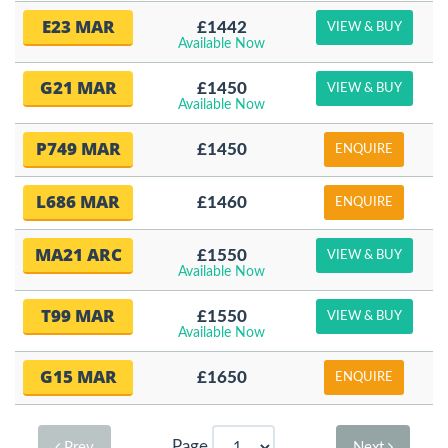
E23 MAR
£1442
VIEW & BUY
Available Now
G21 MAR
£1450
VIEW & BUY
Available Now
P749 MAR
£1450
ENQUIRE
L686 MAR
£1460
ENQUIRE
MA21 ARC
£1550
VIEW & BUY
Available Now
T99 MAR
£1550
VIEW & BUY
Available Now
G15 MAR
£1650
ENQUIRE
Page
Prev
Next