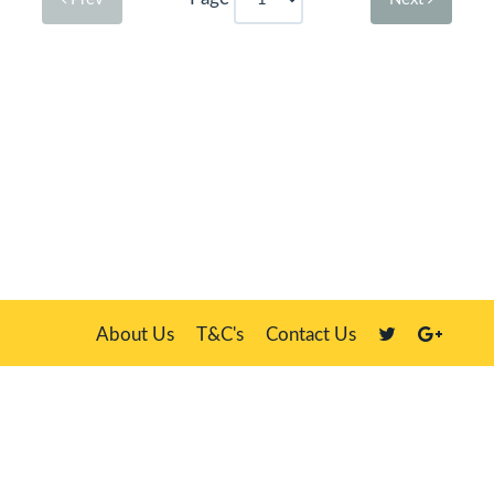
About Us
T&C's
Contact Us
Plate Master, 21 Manor Way, Belasis Hall Technology Park, Billingham,
Cleveland TS23 4HN
We sell our own stock, clients' number plates and government stock
DVLA is a registered trade mark of the Driver & Vehicle Licensing