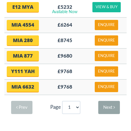
E12 MYA
£5232
VIEW & BUY
Available Now
MIA 4554
£6264
ENQUIRE
MIA 280
£8745
ENQUIRE
MIA 877
£9680
ENQUIRE
Y111 YAH
£9768
ENQUIRE
MIA 6632
£9768
ENQUIRE
Page
Prev
Next