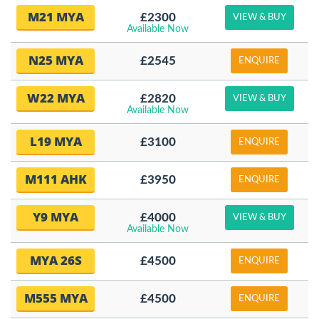
M21 MYA
£2300
VIEW & BUY
Available Now
N25 MYA
£2545
ENQUIRE
W22 MYA
£2820
VIEW & BUY
Available Now
L19 MYA
£3100
ENQUIRE
M111 AHK
£3950
ENQUIRE
Y9 MYA
£4000
VIEW & BUY
Available Now
MYA 26S
£4500
ENQUIRE
M555 MYA
£4500
ENQUIRE