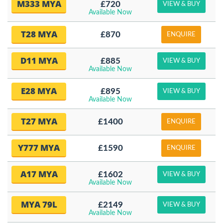
M333 MYA
£720
VIEW & BUY
Available Now
T28 MYA
£870
ENQUIRE
D11 MYA
£885
VIEW & BUY
Available Now
E28 MYA
£895
VIEW & BUY
Available Now
T27 MYA
£1400
ENQUIRE
Y777 MYA
£1590
ENQUIRE
A17 MYA
£1602
VIEW & BUY
Available Now
MYA 79L
£2149
VIEW & BUY
Available Now