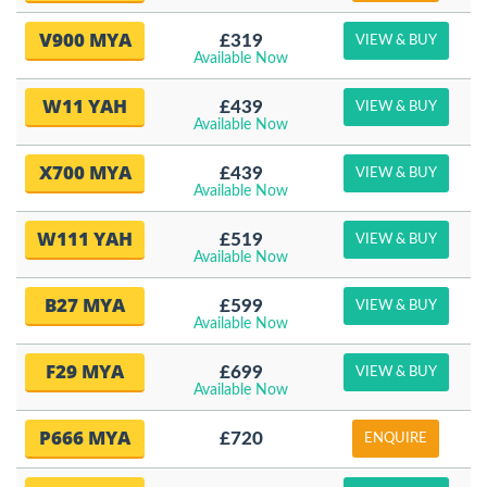
V900 MYA
£319
VIEW & BUY
Available Now
W11 YAH
£439
VIEW & BUY
Available Now
X700 MYA
£439
VIEW & BUY
Available Now
W111 YAH
£519
VIEW & BUY
Available Now
B27 MYA
£599
VIEW & BUY
Available Now
F29 MYA
£699
VIEW & BUY
Available Now
P666 MYA
£720
ENQUIRE