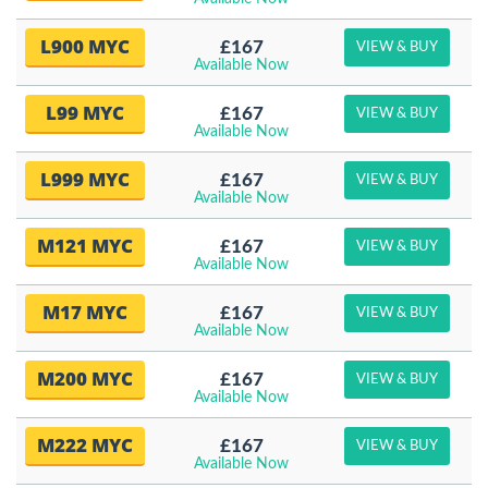
L900 MYC
£167
VIEW & BUY
Available Now
L99 MYC
£167
VIEW & BUY
Available Now
L999 MYC
£167
VIEW & BUY
Available Now
M121 MYC
£167
VIEW & BUY
Available Now
M17 MYC
£167
VIEW & BUY
Available Now
M200 MYC
£167
VIEW & BUY
Available Now
M222 MYC
£167
VIEW & BUY
Available Now