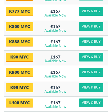
Available Now
K777 MYC
£167
VIEW & BUY
Available Now
K800 MYC
£167
VIEW & BUY
Available Now
K888 MYC
£167
VIEW & BUY
Available Now
K90 MYC
£167
VIEW & BUY
Available Now
K900 MYC
£167
VIEW & BUY
Available Now
K99 MYC
£167
VIEW & BUY
Available Now
L100 MYC
£167
VIEW & BUY
Available Now