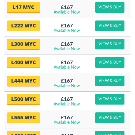
L17 MYC
£167
VIEW & BUY
Available Now
L222 MYC
£167
VIEW & BUY
Available Now
L300 MYC
£167
VIEW & BUY
Available Now
L400 MYC
£167
VIEW & BUY
Available Now
L444 MYC
£167
VIEW & BUY
Available Now
L500 MYC
£167
VIEW & BUY
Available Now
L555 MYC
£167
VIEW & BUY
Available Now