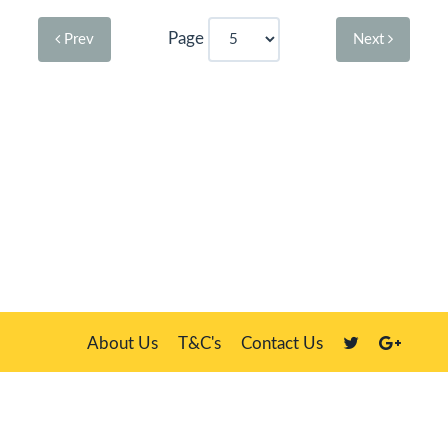
Page
Prev
Next
About Us
T&C's
Contact Us
Plate Master, 21 Manor Way, Belasis Hall Technology Park, Billingham,
Cleveland TS23 4HN