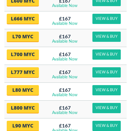
L600 MYC
£167
VIEW & BUY
Available Now
L666 MYC
£167
VIEW & BUY
Available Now
L70 MYC
£167
VIEW & BUY
Available Now
L700 MYC
£167
VIEW & BUY
Available Now
L777 MYC
£167
VIEW & BUY
Available Now
L80 MYC
£167
VIEW & BUY
Available Now
L800 MYC
£167
VIEW & BUY
Available Now
L90 MYC
£167
VIEW & BUY
Available Now