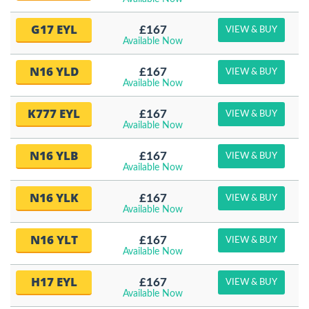
G17 EYL
£167
VIEW & BUY
Available Now
N16 YLD
£167
VIEW & BUY
Available Now
K777 EYL
£167
VIEW & BUY
Available Now
N16 YLB
£167
VIEW & BUY
Available Now
N16 YLK
£167
VIEW & BUY
Available Now
N16 YLT
£167
VIEW & BUY
Available Now
H17 EYL
£167
VIEW & BUY
Available Now