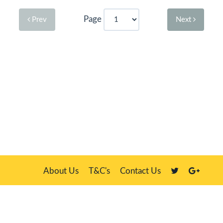
Page
Prev
Next
About Us
T&C's
Contact Us
Plate Master, 21 Manor Way, Belasis Hall Technology Park, Billingham,
Cleveland TS23 4HN