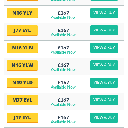
Available Now
N16 YLY
£167
VIEW & BUY
Available Now
J77 EYL
£167
VIEW & BUY
Available Now
N16 YLN
£167
VIEW & BUY
Available Now
N16 YLW
£167
VIEW & BUY
Available Now
N19 YLD
£167
VIEW & BUY
Available Now
M77 EYL
£167
VIEW & BUY
Available Now
J17 EYL
£167
VIEW & BUY
Available Now