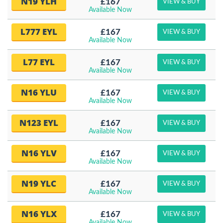
N19 YLH
£167
VIEW & BUY
Available Now
L777 EYL
£167
VIEW & BUY
Available Now
L77 EYL
£167
VIEW & BUY
Available Now
N16 YLU
£167
VIEW & BUY
Available Now
N123 EYL
£167
VIEW & BUY
Available Now
N16 YLV
£167
VIEW & BUY
Available Now
N19 YLC
£167
VIEW & BUY
Available Now
N16 YLX
£167
VIEW & BUY
Available Now