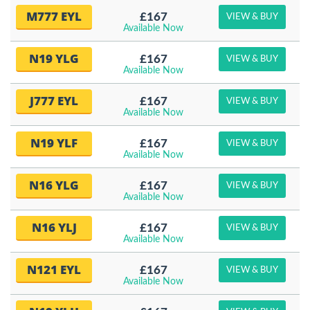
M777 EYL
£167
VIEW & BUY
Available Now
N19 YLG
£167
VIEW & BUY
Available Now
J777 EYL
£167
VIEW & BUY
Available Now
N19 YLF
£167
VIEW & BUY
Available Now
N16 YLG
£167
VIEW & BUY
Available Now
N16 YLJ
£167
VIEW & BUY
Available Now
N121 EYL
£167
VIEW & BUY
Available Now