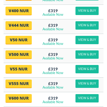
Available Now
V400 NUR
£319
VIEW & BUY
Available Now
V444 NUR
£319
VIEW & BUY
Available Now
V50 NUR
£319
VIEW & BUY
Available Now
V500 NUR
£319
VIEW & BUY
Available Now
V55 NUR
£319
VIEW & BUY
Available Now
V555 NUR
£319
VIEW & BUY
Available Now
V600 NUR
£319
VIEW & BUY
Available Now