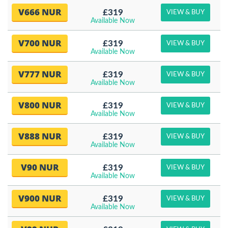
V666 NUR
£319
VIEW & BUY
Available Now
V700 NUR
£319
VIEW & BUY
Available Now
V777 NUR
£319
VIEW & BUY
Available Now
V800 NUR
£319
VIEW & BUY
Available Now
V888 NUR
£319
VIEW & BUY
Available Now
V90 NUR
£319
VIEW & BUY
Available Now
V900 NUR
£319
VIEW & BUY
Available Now