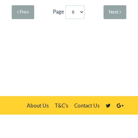
Page
Prev
Next
About Us
T&C's
Contact Us
Plate Master, 21 Manor Way, Belasis Hall Technology Park, Billingham,
Cleveland TS23 4HN