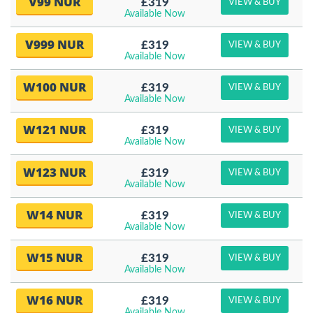
V99 NUR
£319
VIEW & BUY
Available Now
V999 NUR
£319
VIEW & BUY
Available Now
W100 NUR
£319
VIEW & BUY
Available Now
W121 NUR
£319
VIEW & BUY
Available Now
W123 NUR
£319
VIEW & BUY
Available Now
W14 NUR
£319
VIEW & BUY
Available Now
W15 NUR
£319
VIEW & BUY
Available Now
W16 NUR
£319
VIEW & BUY
Available Now