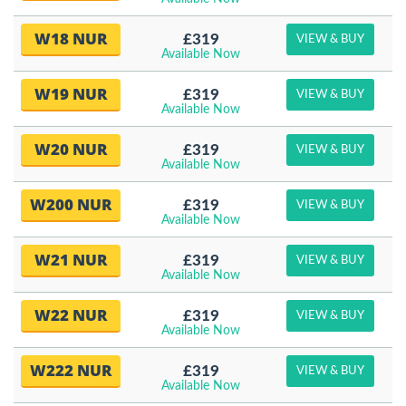
W18 NUR
£319
VIEW & BUY
Available Now
W19 NUR
£319
VIEW & BUY
Available Now
W20 NUR
£319
VIEW & BUY
Available Now
W200 NUR
£319
VIEW & BUY
Available Now
W21 NUR
£319
VIEW & BUY
Available Now
W22 NUR
£319
VIEW & BUY
Available Now
W222 NUR
£319
VIEW & BUY
Available Now