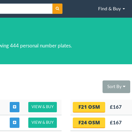
Find & Buy
wing 444 personal number plates.
Sort By
F21 OSM
£167
VIEW & BUY
F24 OSM
£167
VIEW & BUY