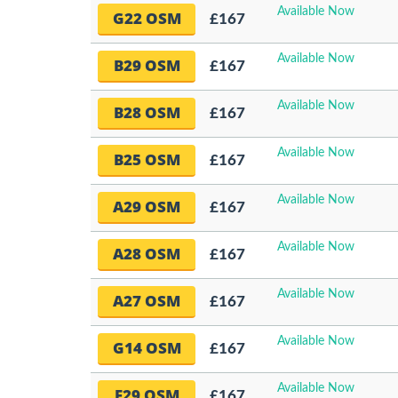
Available Now
G22 OSM
£167
Available Now
B29 OSM
£167
Available Now
B28 OSM
£167
Available Now
B25 OSM
£167
Available Now
A29 OSM
£167
Available Now
A28 OSM
£167
Available Now
A27 OSM
£167
Available Now
G14 OSM
£167
Available Now
F29 OSM
£167