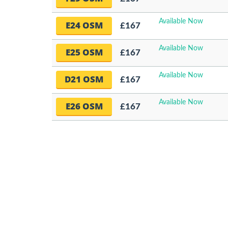
Available Now
E24 OSM
£167
Available Now
E25 OSM
£167
Available Now
D21 OSM
£167
Available Now
E26 OSM
£167