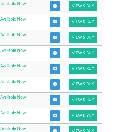
Available Now
VIEW & BUY
Available Now
VIEW & BUY
Available Now
VIEW & BUY
Available Now
VIEW & BUY
Available Now
VIEW & BUY
Available Now
VIEW & BUY
Available Now
VIEW & BUY
Available Now
VIEW & BUY
Available Now
VIEW & BUY