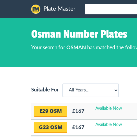
Plate Master
Osman Number Plates
Your search for
OSMAN
has matched the follo
Suitable For
Available Now
E29 OSM
£167
Available Now
G23 OSM
£167