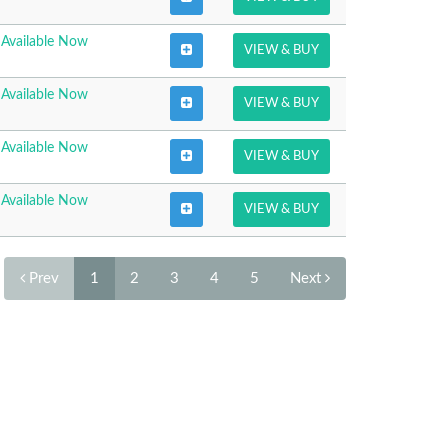
Available Now
VIEW & BUY
Available Now
VIEW & BUY
Available Now
VIEW & BUY
Available Now
VIEW & BUY
Prev
1
2
3
4
5
Next