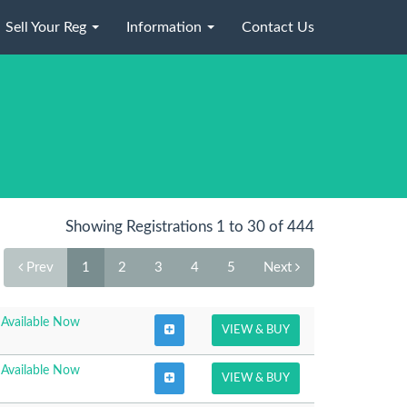
Sell Your Reg
Information
Contact Us
Showing Registrations 1 to 30 of 444
Prev
1
2
3
4
5
Next
Available Now
VIEW & BUY
Available Now
VIEW & BUY