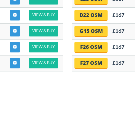
D22 OSM
£167
VIEW & BUY
G15 OSM
£167
VIEW & BUY
F26 OSM
£167
VIEW & BUY
F27 OSM
£167
VIEW & BUY