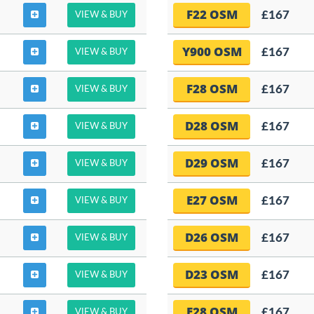
F22 OSM
£167
VIEW & BUY
Y900 OSM
£167
VIEW & BUY
F28 OSM
£167
VIEW & BUY
D28 OSM
£167
VIEW & BUY
D29 OSM
£167
VIEW & BUY
E27 OSM
£167
VIEW & BUY
D26 OSM
£167
VIEW & BUY
D23 OSM
£167
VIEW & BUY
E28 OSM
£167
VIEW & BUY