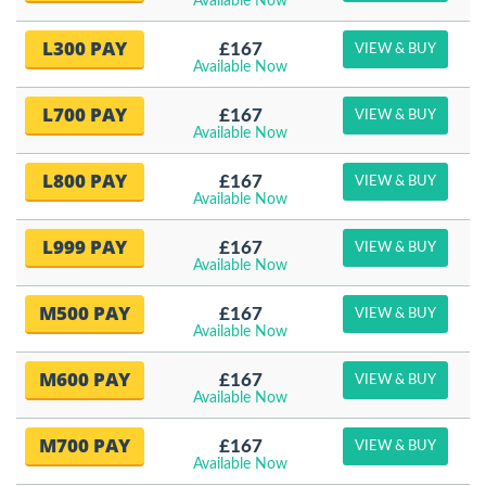
Available Now
L300 PAY
£167
VIEW & BUY
Available Now
L700 PAY
£167
VIEW & BUY
Available Now
L800 PAY
£167
VIEW & BUY
Available Now
L999 PAY
£167
VIEW & BUY
Available Now
M500 PAY
£167
VIEW & BUY
Available Now
M600 PAY
£167
VIEW & BUY
Available Now
M700 PAY
£167
VIEW & BUY
Available Now