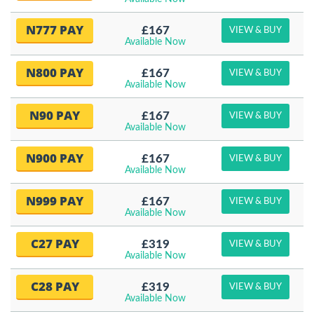
N777 PAY
£167
VIEW & BUY
Available Now
N800 PAY
£167
VIEW & BUY
Available Now
N90 PAY
£167
VIEW & BUY
Available Now
N900 PAY
£167
VIEW & BUY
Available Now
N999 PAY
£167
VIEW & BUY
Available Now
C27 PAY
£319
VIEW & BUY
Available Now
C28 PAY
£319
VIEW & BUY
Available Now