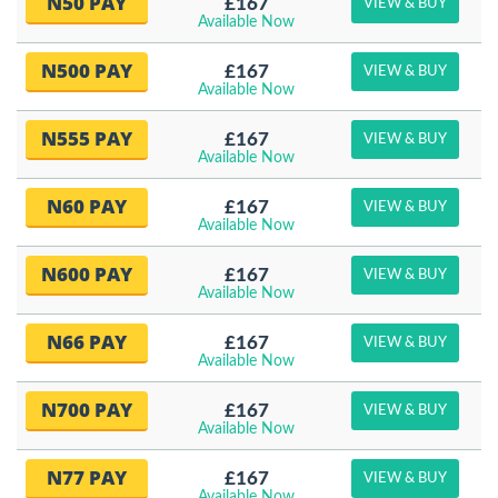
N50 PAY
£167
VIEW & BUY
Available Now
N500 PAY
£167
VIEW & BUY
Available Now
N555 PAY
£167
VIEW & BUY
Available Now
N60 PAY
£167
VIEW & BUY
Available Now
N600 PAY
£167
VIEW & BUY
Available Now
N66 PAY
£167
VIEW & BUY
Available Now
N700 PAY
£167
VIEW & BUY
Available Now
N77 PAY
£167
VIEW & BUY
Available Now