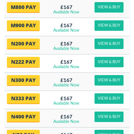
M800 PAY
£167
VIEW & BUY
Available Now
M900 PAY
£167
VIEW & BUY
Available Now
N200 PAY
£167
VIEW & BUY
Available Now
N222 PAY
£167
VIEW & BUY
Available Now
N300 PAY
£167
VIEW & BUY
Available Now
N333 PAY
£167
VIEW & BUY
Available Now
N400 PAY
£167
VIEW & BUY
Available Now