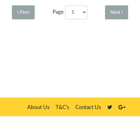
Page
Prev
Next
About Us
T&C's
Contact Us
Plate Master, 21 Manor Way, Belasis Hall Technology Park, Billingham,
Cleveland TS23 4HN