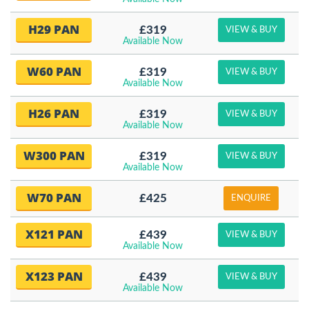
H29 PAN
£319
VIEW & BUY
Available Now
W60 PAN
£319
VIEW & BUY
Available Now
H26 PAN
£319
VIEW & BUY
Available Now
W300 PAN
£319
VIEW & BUY
Available Now
W70 PAN
£425
ENQUIRE
X121 PAN
£439
VIEW & BUY
Available Now
X123 PAN
£439
VIEW & BUY
Available Now