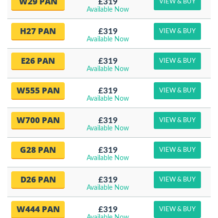
W29 PAN
£319
VIEW & BUY
Available Now
H27 PAN
£319
VIEW & BUY
Available Now
E26 PAN
£319
VIEW & BUY
Available Now
W555 PAN
£319
VIEW & BUY
Available Now
W700 PAN
£319
VIEW & BUY
Available Now
G28 PAN
£319
VIEW & BUY
Available Now
D26 PAN
£319
VIEW & BUY
Available Now
W444 PAN
£319
VIEW & BUY
Available Now