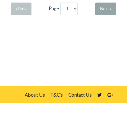
Page
Prev
Next
About Us
T&C's
Contact Us
Plate Master, 21 Manor Way, Belasis Hall Technology Park, Billingham,
Cleveland TS23 4HN