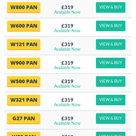
W800 PAN
£319
VIEW & BUY
Available Now
W600 PAN
£319
VIEW & BUY
Available Now
W121 PAN
£319
VIEW & BUY
Available Now
W900 PAN
£319
VIEW & BUY
Available Now
W500 PAN
£319
VIEW & BUY
Available Now
W321 PAN
£319
VIEW & BUY
Available Now
G27 PAN
£319
VIEW & BUY
Available Now