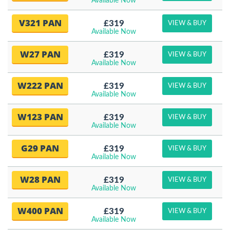
Available Now
V321 PAN
£319
VIEW & BUY
Available Now
W27 PAN
£319
VIEW & BUY
Available Now
W222 PAN
£319
VIEW & BUY
Available Now
W123 PAN
£319
VIEW & BUY
Available Now
G29 PAN
£319
VIEW & BUY
Available Now
W28 PAN
£319
VIEW & BUY
Available Now
W400 PAN
£319
VIEW & BUY
Available Now