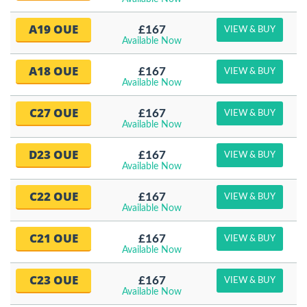
A19 OUE
£167
VIEW & BUY
Available Now
A18 OUE
£167
VIEW & BUY
Available Now
C27 OUE
£167
VIEW & BUY
Available Now
D23 OUE
£167
VIEW & BUY
Available Now
C22 OUE
£167
VIEW & BUY
Available Now
C21 OUE
£167
VIEW & BUY
Available Now
C23 OUE
£167
VIEW & BUY
Available Now