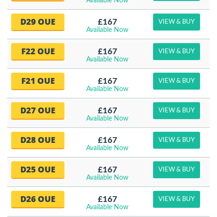
Available Now
D29 OUE
£167
VIEW & BUY
Available Now
F22 OUE
£167
VIEW & BUY
Available Now
F21 OUE
£167
VIEW & BUY
Available Now
D27 OUE
£167
VIEW & BUY
Available Now
D28 OUE
£167
VIEW & BUY
Available Now
D25 OUE
£167
VIEW & BUY
Available Now
D26 OUE
£167
VIEW & BUY
Available Now