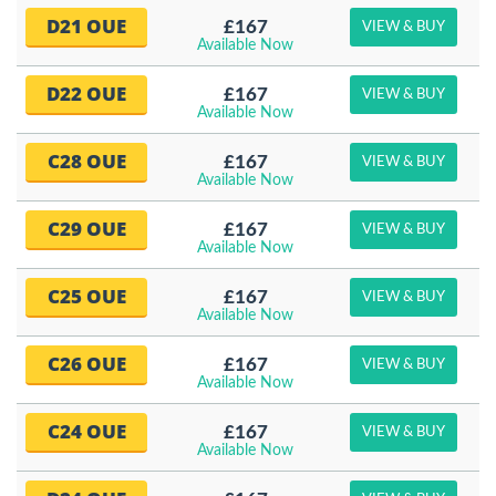
D21 OUE
£167
VIEW & BUY
Available Now
D22 OUE
£167
VIEW & BUY
Available Now
C28 OUE
£167
VIEW & BUY
Available Now
C29 OUE
£167
VIEW & BUY
Available Now
C25 OUE
£167
VIEW & BUY
Available Now
C26 OUE
£167
VIEW & BUY
Available Now
C24 OUE
£167
VIEW & BUY
Available Now