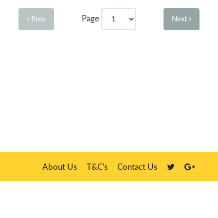
Page
Prev
Next
About Us
T&C's
Contact Us
Plate Master, 21 Manor Way, Belasis Hall Technology Park, Billingham,
Cleveland TS23 4HN