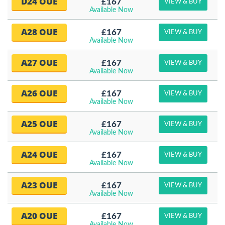
D24 OUE
£167
VIEW & BUY
Available Now
A28 OUE
£167
VIEW & BUY
Available Now
A27 OUE
£167
VIEW & BUY
Available Now
A26 OUE
£167
VIEW & BUY
Available Now
A25 OUE
£167
VIEW & BUY
Available Now
A24 OUE
£167
VIEW & BUY
Available Now
A23 OUE
£167
VIEW & BUY
Available Now
A20 OUE
£167
VIEW & BUY
Available Now