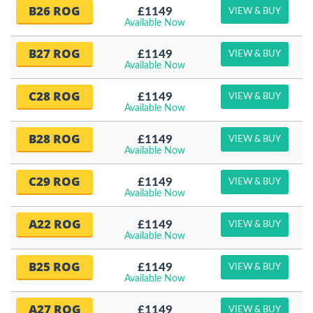
B26 ROG
£1149
VIEW & BUY
Available Now
B27 ROG
£1149
VIEW & BUY
Available Now
C28 ROG
£1149
VIEW & BUY
Available Now
B28 ROG
£1149
VIEW & BUY
Available Now
C29 ROG
£1149
VIEW & BUY
Available Now
A22 ROG
£1149
VIEW & BUY
Available Now
B25 ROG
£1149
VIEW & BUY
Available Now
A27 ROG
£1149
VIEW & BUY