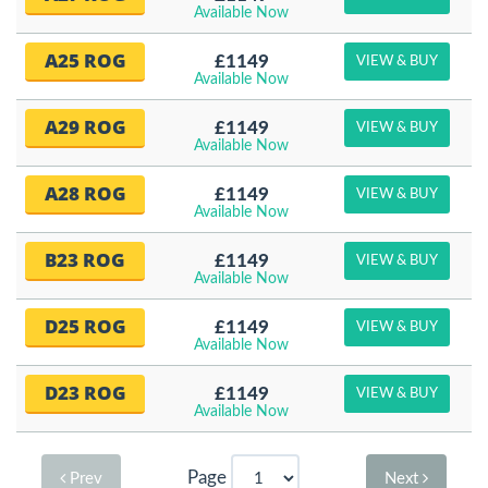
Available Now
A25 ROG
£1149
VIEW & BUY
Available Now
A29 ROG
£1149
VIEW & BUY
Available Now
A28 ROG
£1149
VIEW & BUY
Available Now
B23 ROG
£1149
VIEW & BUY
Available Now
D25 ROG
£1149
VIEW & BUY
Available Now
D23 ROG
£1149
VIEW & BUY
Available Now
Page
Prev
Next