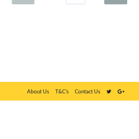
About Us
T&C's
Contact Us
Plate Master, 21 Manor Way, Belasis Hall Technology Park, Billingham,
Cleveland TS23 4HN
We sell our own stock, clients' number plates and government stock
DVLA is a registered trade mark of the Driver & Vehicle Licensing