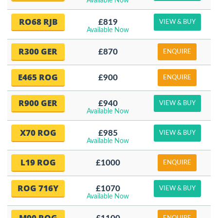
Available Now
RO68 RJB
£819
VIEW & BUY
Available Now
R300 GER
£870
ENQUIRE
E465 ROG
£900
ENQUIRE
R900 GER
£940
VIEW & BUY
Available Now
X70 ROG
£985
VIEW & BUY
Available Now
L19 ROG
£1000
ENQUIRE
ROG 716Y
£1070
VIEW & BUY
Available Now
M90 ROG