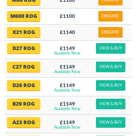
£1100
ENQUIRE
M600 ROG
£1100
ENQUIRE
X21 ROG
£1140
ENQUIRE
D27 ROG
£1149
VIEW & BUY
Available Now
C27 ROG
£1149
VIEW & BUY
Available Now
D26 ROG
£1149
VIEW & BUY
Available Now
B29 ROG
£1149
VIEW & BUY
Available Now
A23 ROG
£1149
VIEW & BUY
Available Now