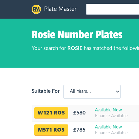
Plate Master
Rosie Number Plates
Your search for
ROSIE
has matched the followi
Suitable For
Available Now
W121 ROS
£580
Finance Available
Available Now
M571 ROS
£785
Finance Available