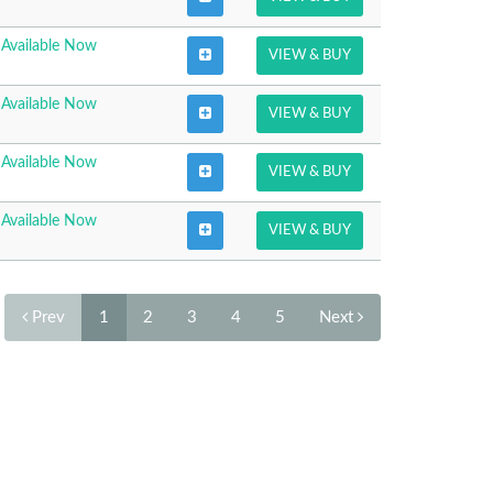
Available Now
VIEW & BUY
Available Now
VIEW & BUY
Available Now
VIEW & BUY
Available Now
VIEW & BUY
Prev
1
2
3
4
5
Next