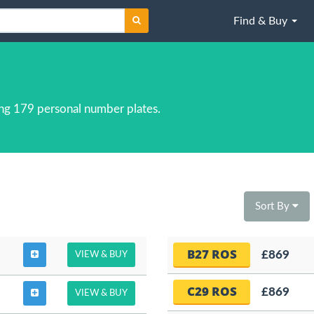
Find & Buy
ng 179 personal number plates.
Sort By
B27 ROS
£869
VIEW & BUY
C29 ROS
£869
VIEW & BUY