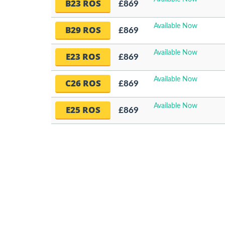
B23 ROS
£869
Available Now
B29 ROS
£869
Available Now
E23 ROS
£869
Available Now
C26 ROS
£869
Available Now
E25 ROS
£869