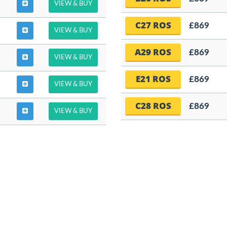
VIEW & BUY
C27 ROS
£869
VIEW & BUY
A29 ROS
£869
VIEW & BUY
E21 ROS
£869
VIEW & BUY
C28 ROS
£869
VIEW & BUY