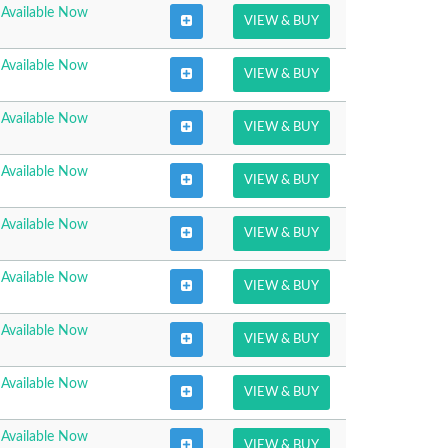
Available Now
VIEW & BUY
Available Now
VIEW & BUY
Available Now
VIEW & BUY
Available Now
VIEW & BUY
Available Now
VIEW & BUY
Available Now
VIEW & BUY
Available Now
VIEW & BUY
Available Now
VIEW & BUY
Available Now
VIEW & BUY