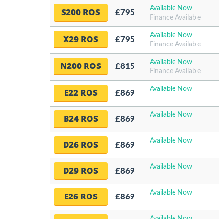
Available Now
S200 ROS
£795
Finance Available
Available Now
X29 ROS
£795
Finance Available
Available Now
N200 ROS
£815
Finance Available
Available Now
E22 ROS
£869
Available Now
B24 ROS
£869
Available Now
D26 ROS
£869
Available Now
D29 ROS
£869
Available Now
E26 ROS
£869
Available Now