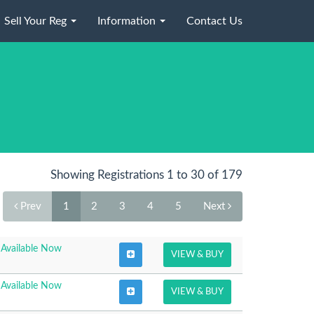
Sell Your Reg
Information
Contact Us
Showing Registrations 1 to 30 of 179
Prev
1
2
3
4
5
Next
Available Now
VIEW & BUY
Available Now
VIEW & BUY