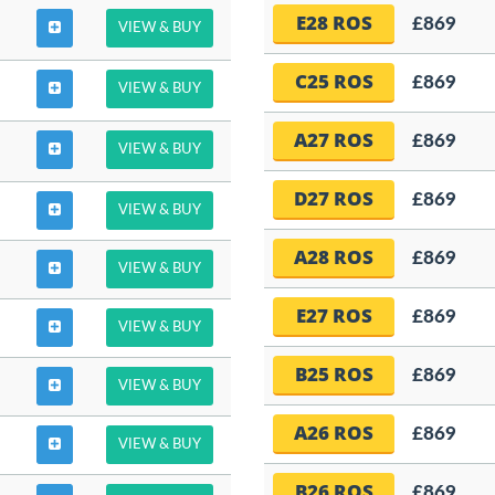
E28 ROS
£869
VIEW & BUY
C25 ROS
£869
VIEW & BUY
A27 ROS
£869
VIEW & BUY
D27 ROS
£869
VIEW & BUY
A28 ROS
£869
VIEW & BUY
E27 ROS
£869
VIEW & BUY
B25 ROS
£869
VIEW & BUY
A26 ROS
£869
VIEW & BUY
B26 ROS
£869