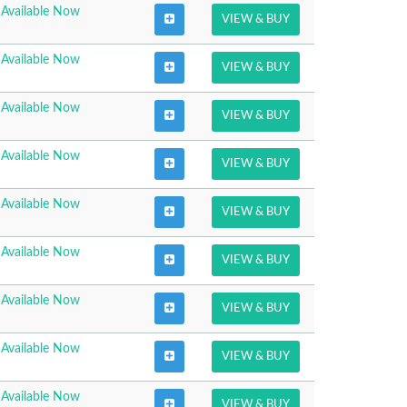
Available Now
VIEW & BUY
Available Now
VIEW & BUY
Available Now
VIEW & BUY
Available Now
VIEW & BUY
Available Now
VIEW & BUY
Available Now
VIEW & BUY
Available Now
VIEW & BUY
Available Now
VIEW & BUY
Available Now
VIEW & BUY