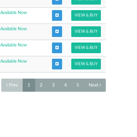
Available Now
VIEW & BUY
Available Now
VIEW & BUY
Available Now
VIEW & BUY
Available Now
VIEW & BUY
Prev
1
2
3
4
5
Next