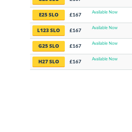
Available Now
E25 SLO
£167
Available Now
L123 SLO
£167
Available Now
G25 SLO
£167
Available Now
H27 SLO
£167