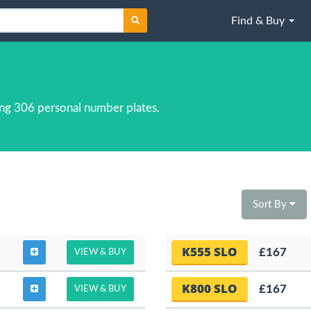
Find & Buy
ng 306 personal number plates.
Sort By
K555 SLO
£167
VIEW & BUY
K800 SLO
£167
VIEW & BUY