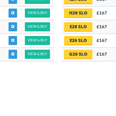
H29 SLO
£167
VIEW & BUY
E28 SLO
£167
VIEW & BUY
E26 SLO
£167
VIEW & BUY
G26 SLO
£167
VIEW & BUY