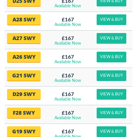
D25 SWY
£167
VIEW & BUY
Available Now
A28 SWY
£167
VIEW & BUY
Available Now
A27 SWY
£167
VIEW & BUY
Available Now
A26 SWY
£167
VIEW & BUY
Available Now
G21 SWY
£167
VIEW & BUY
Available Now
D29 SWY
£167
VIEW & BUY
Available Now
F28 SWY
£167
VIEW & BUY
Available Now
G19 SWY
£167
VIEW & BUY
Available Now