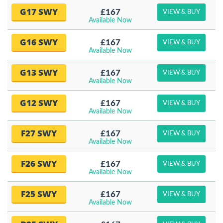
G17 SWY
£167
VIEW & BUY
Available Now
G16 SWY
£167
VIEW & BUY
Available Now
G13 SWY
£167
VIEW & BUY
Available Now
G12 SWY
£167
VIEW & BUY
Available Now
F27 SWY
£167
VIEW & BUY
Available Now
F26 SWY
£167
VIEW & BUY
Available Now
F25 SWY
£167
VIEW & BUY
Available Now