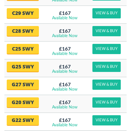
Available Now
C29 SWY
£167
VIEW & BUY
Available Now
C28 SWY
£167
VIEW & BUY
Available Now
C25 SWY
£167
VIEW & BUY
Available Now
G25 SWY
£167
VIEW & BUY
Available Now
G27 SWY
£167
VIEW & BUY
Available Now
G20 SWY
£167
VIEW & BUY
Available Now
G22 SWY
£167
VIEW & BUY
Available Now