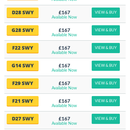
D28 SWY
£167
VIEW & BUY
Available Now
G28 SWY
£167
VIEW & BUY
Available Now
F22 SWY
£167
VIEW & BUY
Available Now
G14 SWY
£167
VIEW & BUY
Available Now
F29 SWY
£167
VIEW & BUY
Available Now
F21 SWY
£167
VIEW & BUY
Available Now
D27 SWY
£167
VIEW & BUY
Available Now