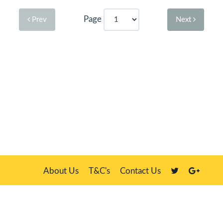
Page
Prev
Next
About Us
T&C's
Contact Us
Plate Master, 21 Manor Way, Belasis Hall Technology Park, Billingham,
Cleveland TS23 4HN