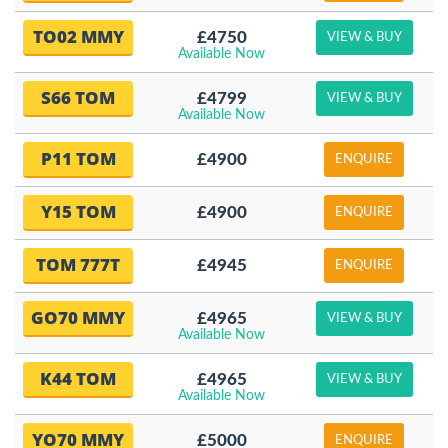
TO02 MMY
£4750
VIEW & BUY
Available Now
S66 TOM
£4799
VIEW & BUY
Available Now
P11 TOM
£4900
ENQUIRE
Y15 TOM
£4900
ENQUIRE
TOM 777T
£4945
ENQUIRE
GO70 MMY
£4965
VIEW & BUY
Available Now
K44 TOM
£4965
VIEW & BUY
Available Now
YO70 MMY
£5000
ENQUIRE