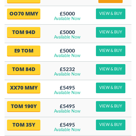
OO70 MMY
£5000
VIEW & BUY
Available Now
TOM 94D
£5000
VIEW & BUY
Available Now
E9 TOM
£5000
VIEW & BUY
Available Now
TOM 84D
£5232
VIEW & BUY
Available Now
XX70 MMY
£5495
VIEW & BUY
Available Now
TOM 190Y
£5495
VIEW & BUY
Available Now
TOM 35Y
£5495
VIEW & BUY
Available Now