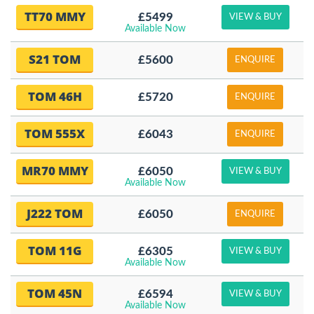
TT70 MMY
£5499
VIEW & BUY
Available Now
S21 TOM
£5600
ENQUIRE
TOM 46H
£5720
ENQUIRE
TOM 555X
£6043
ENQUIRE
MR70 MMY
£6050
VIEW & BUY
Available Now
J222 TOM
£6050
ENQUIRE
TOM 11G
£6305
VIEW & BUY
Available Now
TOM 45N
£6594
VIEW & BUY
Available Now