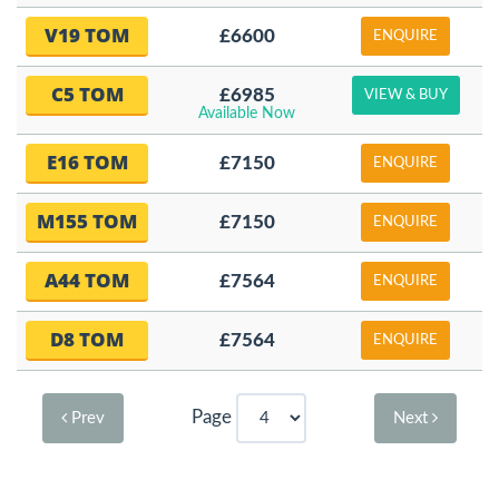
V19 TOM
£6600
ENQUIRE
C5 TOM
£6985
VIEW & BUY
Available Now
E16 TOM
£7150
ENQUIRE
M155 TOM
£7150
ENQUIRE
A44 TOM
£7564
ENQUIRE
D8 TOM
£7564
ENQUIRE
Page
Prev
Next