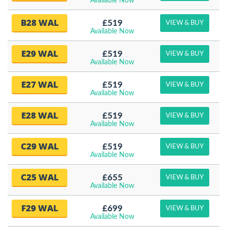
Available Now
B28 WAL
£519
VIEW & BUY
Available Now
E29 WAL
£519
VIEW & BUY
Available Now
E27 WAL
£519
VIEW & BUY
Available Now
E28 WAL
£519
VIEW & BUY
Available Now
C29 WAL
£519
VIEW & BUY
Available Now
C25 WAL
£655
VIEW & BUY
Available Now
F29 WAL
£699
VIEW & BUY
Available Now