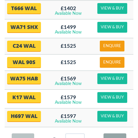
T666 WAL
£1402
VIEW & BUY
Available Now
WA71 SHX
£1499
VIEW & BUY
Available Now
C24 WAL
£1525
ENQUIRE
WAL 90S
£1525
ENQUIRE
WA75 HAB
£1569
VIEW & BUY
Available Now
K17 WAL
£1579
VIEW & BUY
Available Now
H697 WAL
£1597
VIEW & BUY
Available Now