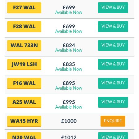
F27 WAL
£699
VIEW & BUY
Available Now
F28 WAL
£699
VIEW & BUY
Available Now
WAL 733N
£824
VIEW & BUY
Available Now
JW19 LSH
£835
VIEW & BUY
Available Now
F16 WAL
£895
VIEW & BUY
Available Now
A25 WAL
£995
VIEW & BUY
Available Now
WA15 HYR
£1000
ENQUIRE
N20 WAL
£1012
VIEW & BUY