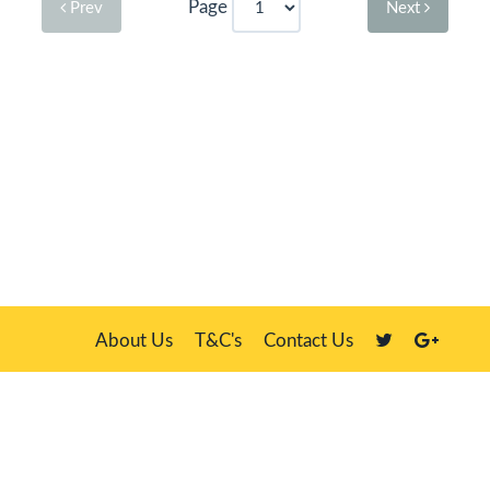
Page
Prev
Next
About Us
T&C's
Contact Us
Plate Master, 21 Manor Way, Belasis Hall Technology Park, Billingham,
Cleveland TS23 4HN
We sell our own stock, clients' number plates and government stock
DVLA is a registered trade mark of the Driver & Vehicle Licensing