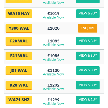
Available Now
WA15 HAY
£1019
VIEW & BUY
Available Now
Y300 WAL
£1020
ENQUIRE
F20 WAL
£1085
VIEW & BUY
Available Now
F21 WAL
£1085
VIEW & BUY
Available Now
J31 WAL
£1100
VIEW & BUY
Available Now
R28 WAL
£1202
VIEW & BUY
Available Now
WA71 SHZ
£1299
VIEW & BUY
Available Now