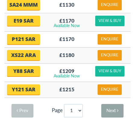
SA24 MMM
£1130
ENQUIRE
E19 SAR
£1170
VIEW & BUY
Available Now
P121 SAR
£1170
ENQUIRE
XS22 ARA
£1180
ENQUIRE
Y88 SAR
£1209
VIEW & BUY
Available Now
Y121 SAR
£1215
ENQUIRE
Page
Prev
Next