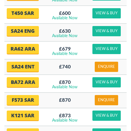
Available Now
T450 SAR
£600
VIEW & BUY
Available Now
SA24 ENG
£630
VIEW & BUY
Available Now
RA62 ARA
£679
VIEW & BUY
Available Now
SA24 ENT
£740
ENQUIRE
BA72 ARA
£870
VIEW & BUY
Available Now
F573 SAR
£870
ENQUIRE
K121 SAR
£873
VIEW & BUY
Available Now