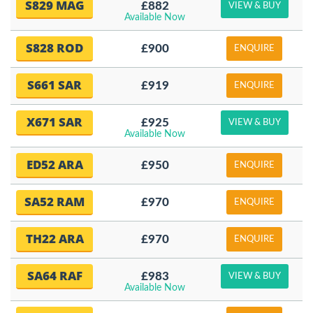
S829 MAG
£882
VIEW & BUY
Available Now
S828 ROD
£900
ENQUIRE
S661 SAR
£919
ENQUIRE
X671 SAR
£925
VIEW & BUY
Available Now
ED52 ARA
£950
ENQUIRE
SA52 RAM
£970
ENQUIRE
TH22 ARA
£970
ENQUIRE
SA64 RAF
£983
VIEW & BUY
Available Now