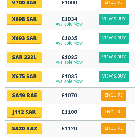
V700 SAR
£1000
ENQUIRE
X698 SAR
£1034
VIEW & BUY
Available Now
X693 SAR
£1035
VIEW & BUY
Available Now
SAR 333L
£1035
VIEW & BUY
Available Now
X675 SAR
£1035
VIEW & BUY
Available Now
SA19 RAE
£1070
ENQUIRE
J112 SAR
£1100
ENQUIRE
SA20 RAZ
£1120
ENQUIRE