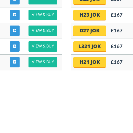
H23 JOK
£167
VIEW & BUY
D27 JOK
£167
VIEW & BUY
L321 JOK
£167
VIEW & BUY
H21 JOK
£167
VIEW & BUY