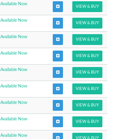
Available Now
VIEW & BUY
Available Now
VIEW & BUY
Available Now
VIEW & BUY
Available Now
VIEW & BUY
Available Now
VIEW & BUY
Available Now
VIEW & BUY
Available Now
VIEW & BUY
Available Now
VIEW & BUY
Available Now
VIEW & BUY