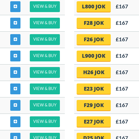
L800 JOK
£167
VIEW & BUY
F28 JOK
£167
VIEW & BUY
F26 JOK
£167
VIEW & BUY
L900 JOK
£167
VIEW & BUY
H26 JOK
£167
VIEW & BUY
E23 JOK
£167
VIEW & BUY
F29 JOK
£167
VIEW & BUY
E27 JOK
£167
VIEW & BUY
D25 JOK
£167
VIEW & BUY