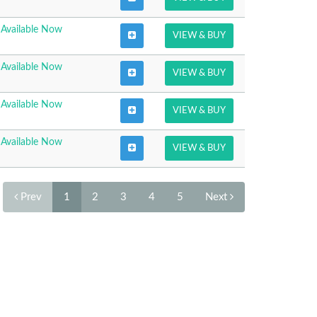
Available Now
VIEW & BUY
Available Now
VIEW & BUY
Available Now
VIEW & BUY
Available Now
VIEW & BUY
Prev
1
2
3
4
5
Next