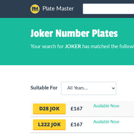
Plate Master
Joker Number Plates
Your search for
JOKER
has matched the follow
Suitable For
Available Now
D28 JOK
£167
Available Now
L222 JOK
£167