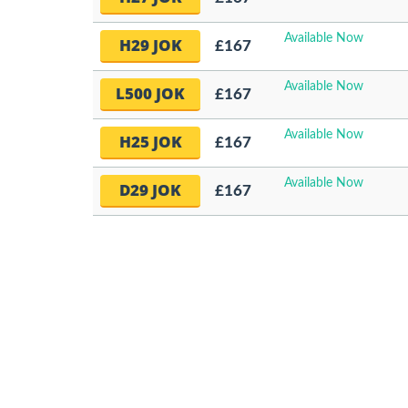
Available Now
H29 JOK
£167
Available Now
L500 JOK
£167
Available Now
H25 JOK
£167
Available Now
D29 JOK
£167