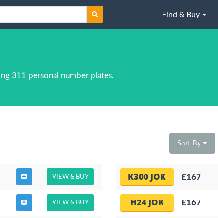
Find & Buy
ing 311 personal number plates.
Sort By
K300 JOK
£167
VIEW & BUY
H24 JOK
£167
VIEW & BUY