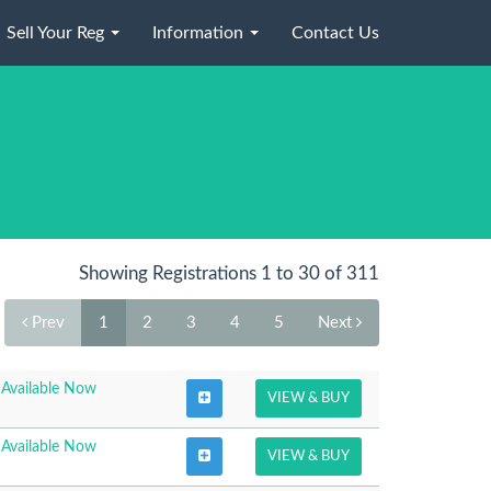
Sell Your Reg
Information
Contact Us
Showing Registrations 1 to 30 of 311
Prev
1
2
3
4
5
Next
Available Now
VIEW & BUY
Available Now
VIEW & BUY