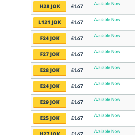
Available Now
H28 JOK
£167
Available Now
L121 JOK
£167
Available Now
F24 JOK
£167
Available Now
F27 JOK
£167
Available Now
E28 JOK
£167
Available Now
E24 JOK
£167
Available Now
E29 JOK
£167
Available Now
E25 JOK
£167
Available Now
H27 JOK
£167