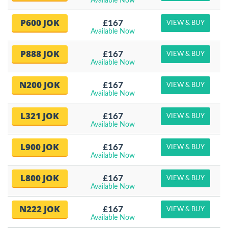
Available Now
P600 JOK
£167
VIEW & BUY
Available Now
P888 JOK
£167
VIEW & BUY
Available Now
N200 JOK
£167
VIEW & BUY
Available Now
L321 JOK
£167
VIEW & BUY
Available Now
L900 JOK
£167
VIEW & BUY
Available Now
L800 JOK
£167
VIEW & BUY
Available Now
N222 JOK
£167
VIEW & BUY
Available Now