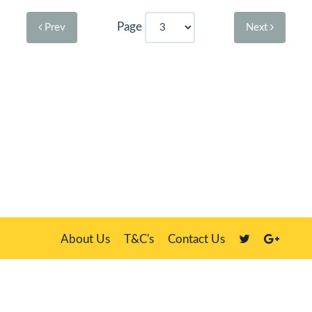
Page
Prev
Next
About Us
T&C's
Contact Us
Plate Master, 21 Manor Way, Belasis Hall Technology Park, Billingham,
Cleveland TS23 4HN