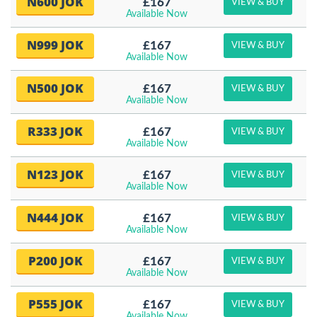
N600 JOK
£167
VIEW & BUY
Available Now
N999 JOK
£167
VIEW & BUY
Available Now
N500 JOK
£167
VIEW & BUY
Available Now
R333 JOK
£167
VIEW & BUY
Available Now
N123 JOK
£167
VIEW & BUY
Available Now
N444 JOK
£167
VIEW & BUY
Available Now
P200 JOK
£167
VIEW & BUY
Available Now
P555 JOK
£167
VIEW & BUY
Available Now