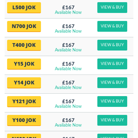
L500 JOK
£167
VIEW & BUY
Available Now
N700 JOK
£167
VIEW & BUY
Available Now
T400 JOK
£167
VIEW & BUY
Available Now
Y15 JOK
£167
VIEW & BUY
Available Now
Y14 JOK
£167
VIEW & BUY
Available Now
Y121 JOK
£167
VIEW & BUY
Available Now
Y100 JOK
£167
VIEW & BUY
Available Now