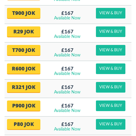
T900 JOK
£167
VIEW & BUY
Available Now
R29 JOK
£167
VIEW & BUY
Available Now
T700 JOK
£167
VIEW & BUY
Available Now
R600 JOK
£167
VIEW & BUY
Available Now
R321 JOK
£167
VIEW & BUY
Available Now
P900 JOK
£167
VIEW & BUY
Available Now
P80 JOK
£167
VIEW & BUY
Available Now