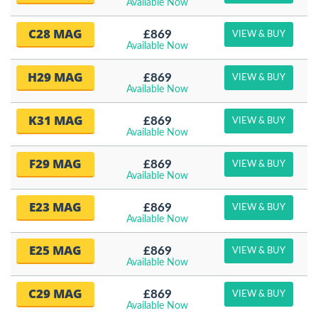
Available Now
C28 MAG
£869
VIEW & BUY
Available Now
H29 MAG
£869
VIEW & BUY
Available Now
K31 MAG
£869
VIEW & BUY
Available Now
F29 MAG
£869
VIEW & BUY
Available Now
E23 MAG
£869
VIEW & BUY
Available Now
E25 MAG
£869
VIEW & BUY
Available Now
C29 MAG
£869
VIEW & BUY
Available Now