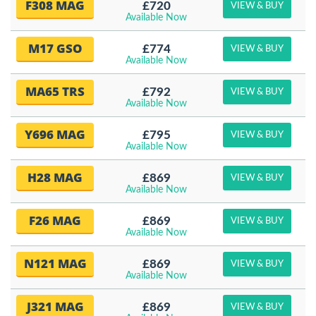
F308 MAG
£720
VIEW & BUY
Available Now
M17 GSO
£774
VIEW & BUY
Available Now
MA65 TRS
£792
VIEW & BUY
Available Now
Y696 MAG
£795
VIEW & BUY
Available Now
H28 MAG
£869
VIEW & BUY
Available Now
F26 MAG
£869
VIEW & BUY
Available Now
N121 MAG
£869
VIEW & BUY
Available Now
J321 MAG
£869
VIEW & BUY