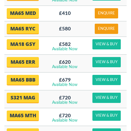
Available Now
MA65 MED
£410
ENQUIRE
MA65 RYC
£580
ENQUIRE
MA18 GSY
£582
VIEW & BUY
Available Now
MA65 ERR
£620
VIEW & BUY
Available Now
MA65 BBB
£679
VIEW & BUY
Available Now
S321 MAG
£720
VIEW & BUY
Available Now
MA65 MTH
£720
VIEW & BUY
Available Now