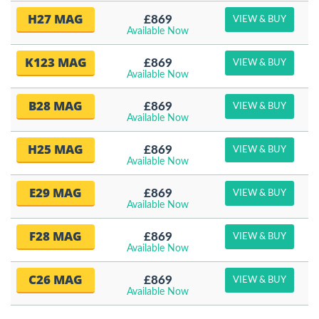
H27 MAG
£869
VIEW & BUY
Available Now
K123 MAG
£869
VIEW & BUY
Available Now
B28 MAG
£869
VIEW & BUY
Available Now
H25 MAG
£869
VIEW & BUY
Available Now
E29 MAG
£869
VIEW & BUY
Available Now
F28 MAG
£869
VIEW & BUY
Available Now
C26 MAG
£869
VIEW & BUY
Available Now