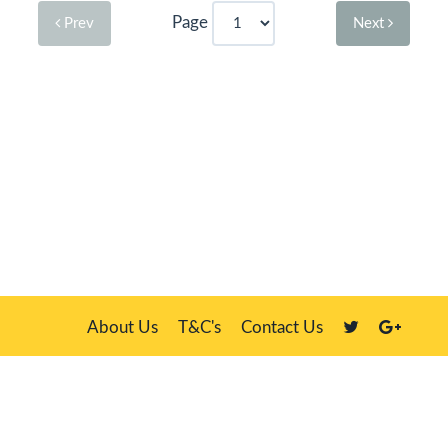
Page
Prev
Next
About Us
T&C's
Contact Us
Plate Master, 21 Manor Way, Belasis Hall Technology Park, Billingham,
Cleveland TS23 4HN
We sell our own stock, clients' number plates and government stock