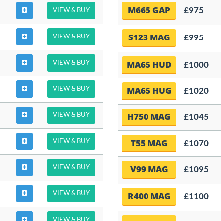
M665 GAP
£975
VIEW & BUY
S123 MAG
VIEW & BUY
£995
MA65 HUD
VIEW & BUY
£1000
MA65 HUG
VIEW & BUY
£1020
H750 MAG
VIEW & BUY
£1045
T55 MAG
VIEW & BUY
£1070
V99 MAG
VIEW & BUY
£1095
VIEW & BUY
R400 MAG
£1100
VIEW & BUY