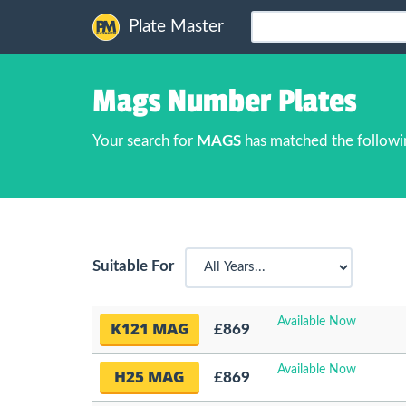
Plate Master
Mags Number Plates
Your search for
MAGS
has matched the followi
Suitable For
Available Now
K121 MAG
£869
Available Now
H25 MAG
£869