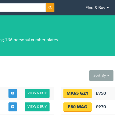
Find & Buy
ng 136 personal number plates.
Sort By
MA65 GZY
£950
VIEW & BUY
P80 MAG
£970
VIEW & BUY