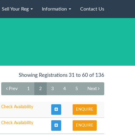
Sell Your Reg
Information
Contact Us
Showing Registrations 31 to 60 of 136
Prev
1
2
3
4
5
Next
Check Availability
ENQUIRE
Check Availability
ENQUIRE