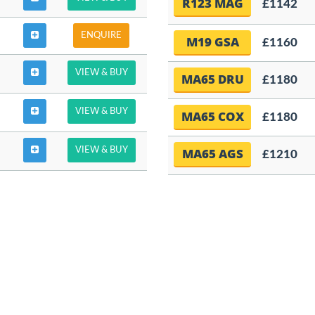
R123 MAG
£1142
ENQUIRE
M19 GSA
£1160
VIEW & BUY
MA65 DRU
£1180
VIEW & BUY
MA65 COX
£1180
VIEW & BUY
MA65 AGS
£1210