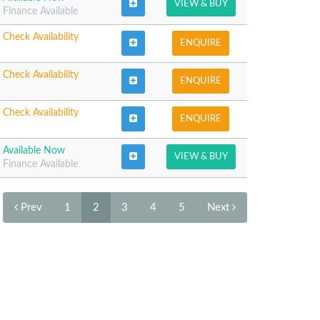
VIEW & BUY
Finance Available
Check Availability
ENQUIRE
Check Availability
ENQUIRE
Check Availability
ENQUIRE
Available Now
VIEW & BUY
Finance Available
Prev
1
2
3
4
5
Next