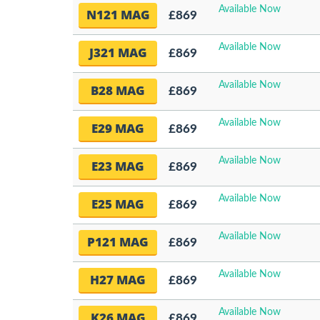
Available Now
N121 MAG
£869
Available Now
J321 MAG
£869
Available Now
B28 MAG
£869
Available Now
E29 MAG
£869
Available Now
E23 MAG
£869
Available Now
E25 MAG
£869
Available Now
P121 MAG
£869
Available Now
H27 MAG
£869
Available Now
K26 MAG
£869