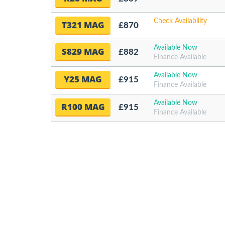
Check Availability
T321 MAG
£870
Available Now
S829 MAG
£882
Finance Available
Available Now
Y25 MAG
£915
Finance Available
Available Now
R100 MAG
£915
Finance Available