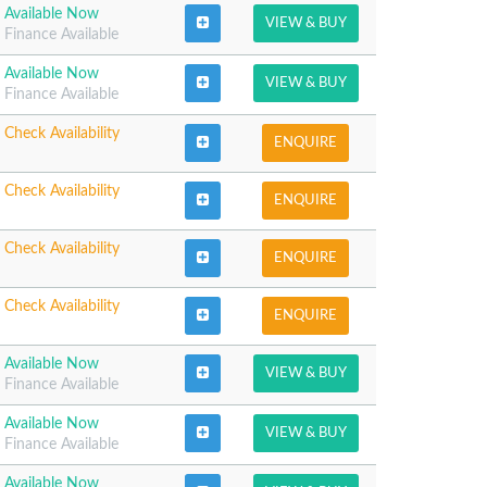
Available Now
VIEW & BUY
Finance Available
Available Now
VIEW & BUY
Finance Available
Check Availability
ENQUIRE
Check Availability
ENQUIRE
Check Availability
ENQUIRE
Check Availability
ENQUIRE
Available Now
VIEW & BUY
Finance Available
Available Now
VIEW & BUY
Finance Available
Available Now