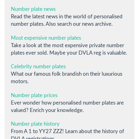
Number plate news
Read the latest news in the world of personalised
number plates. Also search our news archive.
Most expensive number plates
Take a look at the most expensive private number
plates ever sold. Maybe your DVLA reg is valuable.
Celebrity number plates
What our famous folk brandish on their luxurious
motors.
Number plate prices
Ever wonder how personalised number plates are
valued? Enrich your knowledge.
Number plate history
From A 1 to YY27 ZZZ! Learn about the history of
DVLA registrations.