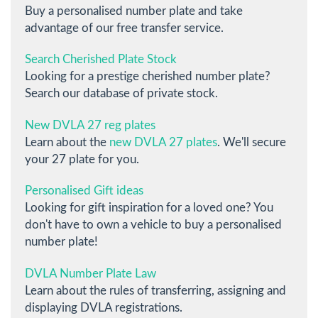
Buy a personalised number plate and take
advantage of our free transfer service.
Search Cherished Plate Stock
Looking for a prestige cherished number plate?
Search our database of private stock.
New DVLA 27 reg plates
Learn about the
new DVLA 27 plates
. We'll secure
your 27 plate for you.
Personalised Gift ideas
Looking for gift inspiration for a loved one? You
don't have to own a vehicle to buy a personalised
number plate!
DVLA Number Plate Law
Learn about the rules of transferring, assigning and
displaying DVLA registrations.