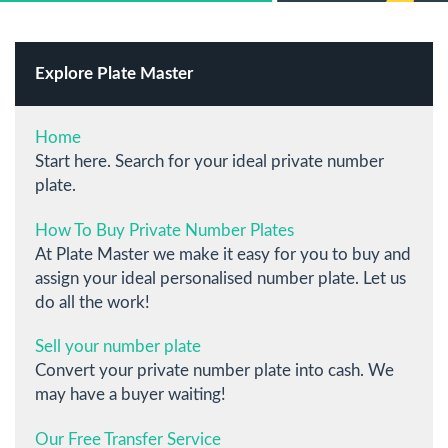
Explore Plate Master
Home
Start here. Search for your ideal private number
plate.
How To Buy Private Number Plates
At Plate Master we make it easy for you to buy and
assign your ideal personalised number plate. Let us
do all the work!
Sell your number plate
Convert your private number plate into cash. We
may have a buyer waiting!
Our Free Transfer Service