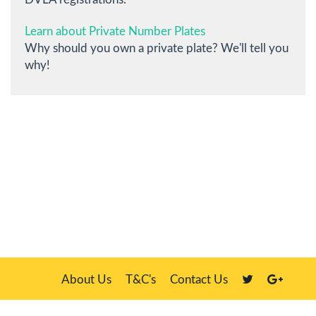
Learn about Private Number Plates
Why should you own a private plate? We'll tell you
why!
About Us
T&C's
Contact Us